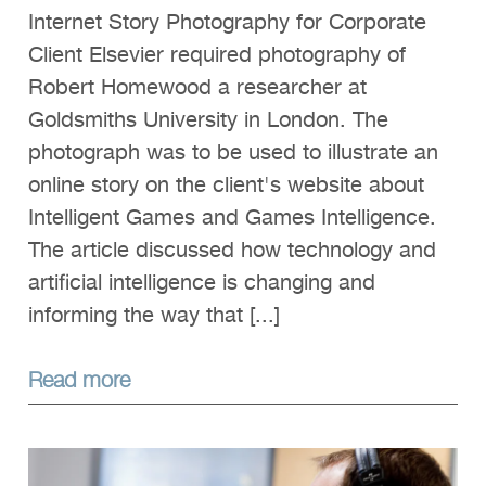
Internet Story Photography for Corporate
Client Elsevier required photography of
Robert Homewood a researcher at
Goldsmiths University in London. The
photograph was to be used to illustrate an
online story on the client's website about
Intelligent Games and Games Intelligence.
The article discussed how technology and
artificial intelligence is changing and
informing the way that [...]
Read more