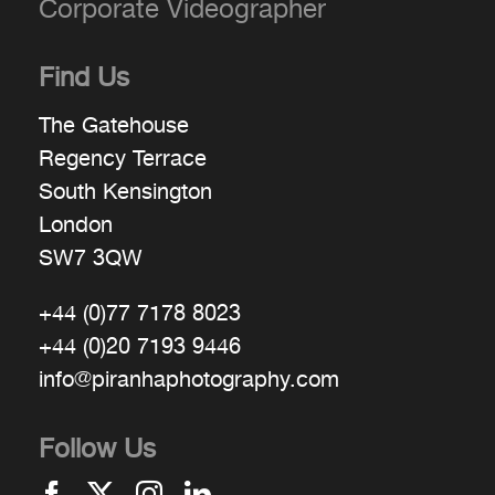
Corporate Videographer
Find Us
The Gatehouse
Regency Terrace
South Kensington
London
SW7 3QW
+44 (0)77 7178 8023
+44 (0)20 7193 9446
info@piranhaphotography.com
Follow Us