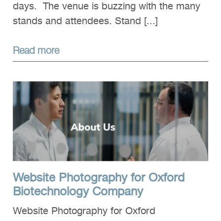
days. The venue is buzzing with the many
stands and attendees. Stand [...]
Read more
Website Photography for Oxford
Biotechnology Company
Website Photography for Oxford