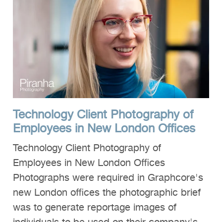
Technology Client Photography of
Employees in New London Offices
Technology Client Photography of
Employees in New London Offices
Photographs were required in Graphcore's
new London offices the photographic brief
was to generate reportage images of