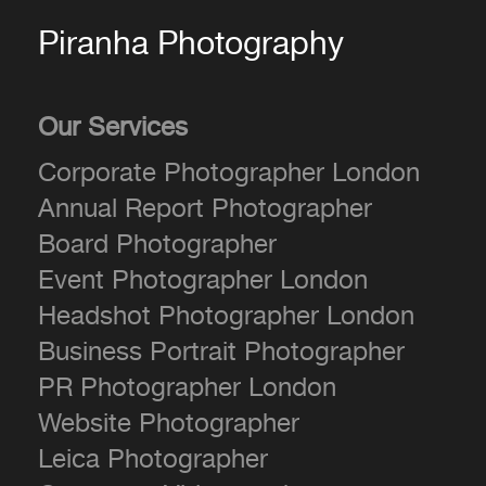
Piranha Photography
Our Services
Corporate Photographer London
Annual Report Photographer
Board Photographer
Event Photographer London
Headshot Photographer London
Business Portrait Photographer
PR Photographer London
Website Photographer
Leica Photographer