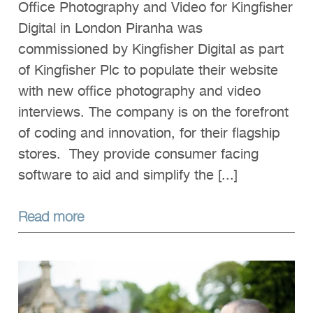
Office Photography and Video for Kingfisher
Digital in London Piranha was
commissioned by Kingfisher Digital as part
of Kingfisher Plc to populate their website
with new office photography and video
interviews. The company is on the forefront
of coding and innovation, for their flagship
stores. They provide consumer facing
software to aid and simplify the [...]
Read more