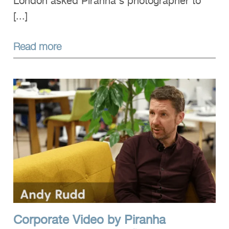
London asked Piranha's photographer to
[...]
Read more
Corporate Video by Piranha