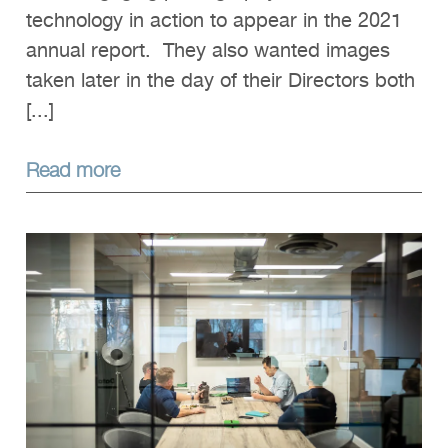
technology in action to appear in the 2021
annual report. They also wanted images
taken later in the day of their Directors both
[...]
Read more