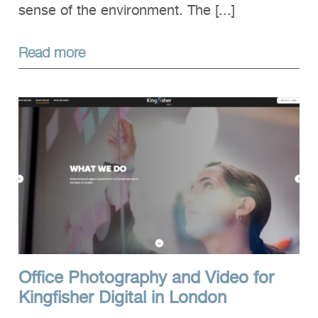
sense of the environment. The [...]
Read more
Office Photography and Video for
Kingfisher Digital in London