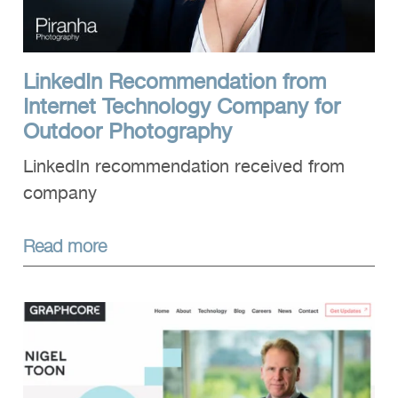
LinkedIn Recommendation from
Internet Technology Company for
Outdoor Photography
LinkedIn recommendation received from
company
Read more