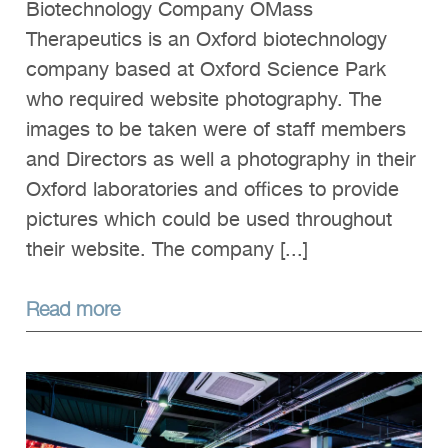
Biotechnology Company OMass
Therapeutics is an Oxford biotechnology
company based at Oxford Science Park
who required website photography. The
images to be taken were of staff members
and Directors as well a photography in their
Oxford laboratories and offices to provide
pictures which could be used throughout
their website. The company [...]
Read more