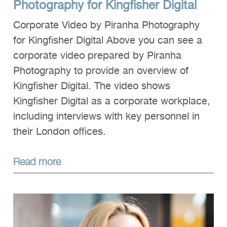
Photography for Kingfisher Digital
Corporate Video by Piranha Photography
for Kingfisher Digital Above you can see a
corporate video prepared by Piranha
Photography to provide an overview of
Kingfisher Digital. The video shows
Kingfisher Digital as a corporate workplace,
including interviews with key personnel in
their London offices.
Read more