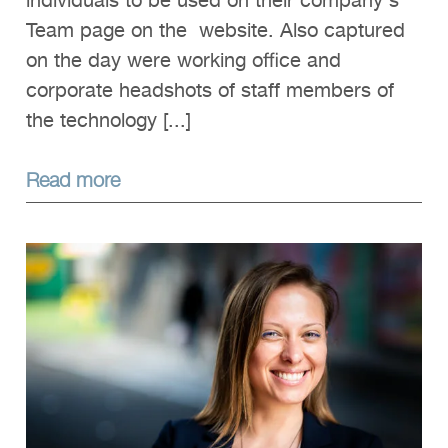
individuals to be used on their company's
Team page on the website. Also captured
on the day were working office and
corporate headshots of staff members of
the technology [...]
Read more