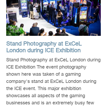
Clients
Reviews
Technical
News
Stand Photography at ExCeL
Contact
London during ICE Exhibition
FAQs
Stand Photography at ExCeL London during
ICE Exhibition The event photography
shown here was taken of a gaming
company's stand at ExCeL London during
the ICE event. This major exhibition
showcases all aspects of the gaming
businesses and is an extremely busy few