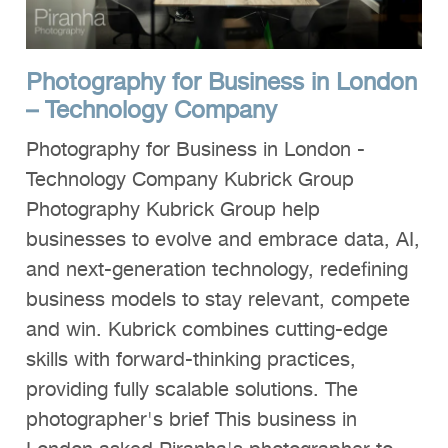
Photography for Business in London
– Technology Company
Photography for Business in London -
Technology Company Kubrick Group
Photography Kubrick Group help
businesses to evolve and embrace data, AI,
and next-generation technology, redefining
business models to stay relevant, compete
and win. Kubrick combines cutting-edge
skills with forward-thinking practices,
providing fully scalable solutions. The
photographer's brief This business in