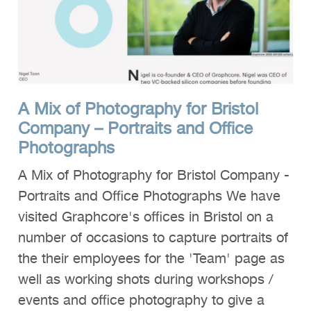
A Mix of Photography for Bristol
Company – Portraits and Office
Photographs
A Mix of Photography for Bristol Company -
Portraits and Office Photographs We have
visited Graphcore's offices in Bristol on a
number of occasions to capture portraits of
the their employees for the 'Team' page as
well as working shots during workshops /
events and office photography to give a