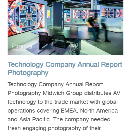
Technology Company Annual Report
Photography
Technology Company Annual Report
Photography Midwich Group distributes AV
technology to the trade market with global
operations covering EMEA, North America
and Asia Pacific. The company needed
fresh engaging photography of their