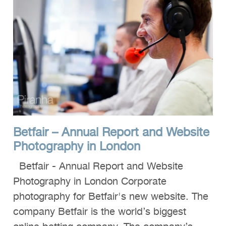
Betfair – Annual Report and Website
Photography in London
Betfair - Annual Report and Website
Photography in London Corporate
photography for Betfair's new website. The
company Betfair is the world’s biggest