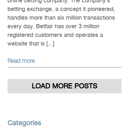
online betting company. The company’s
betting exchange, a concept it pioneered,
handles more than six million transactions
every day. Betfair has over 3 million
registered customers and operates a
website that is [...]
Read more
LOAD MORE POSTS
Categories