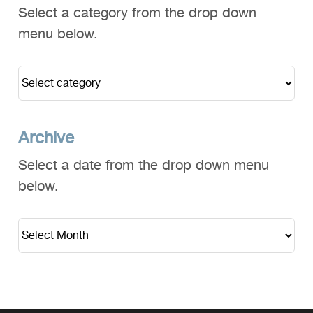
Select a category from the drop down
menu below.
Archive
Select a date from the drop down menu
below.