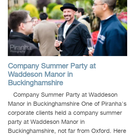
Company Summer Party at
Waddeson Manor in
Buckinghamshire
Company Summer Party at Waddeson
Manor in Buckinghamshire One of Piranha's
corporate clients held a company summer
party at Waddeson Manor in
Buckinghamshire, not far from Oxford. Here