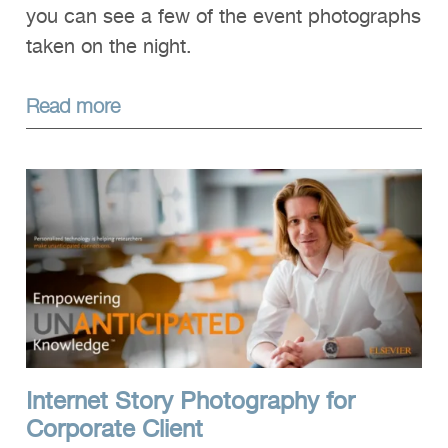
you can see a few of the event photographs
taken on the night.
Read more
Internet Story Photography for
Corporate Client