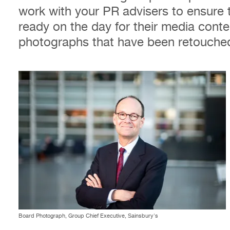
work with your PR advisers to ensure 
ready on the day for their media conte
photographs that have been retouched
Board Photograph, Group Chief Executive, Sainsbury's