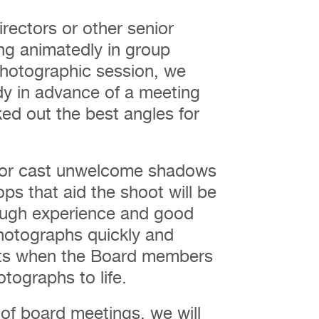
rectors or other senior
ing animatedly in group
 photographic session, we
ady in advance of a meeting
ked out the best angles for
e or cast unwelcome shadows
ps that aid the shoot will be
ough experience and good
photographs quickly and
ents when the Board members
otographs to life.
of board meetings, we will