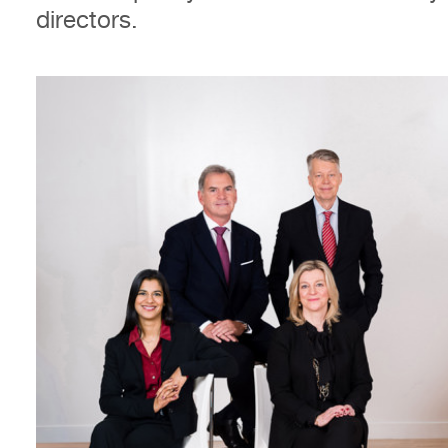
directors.