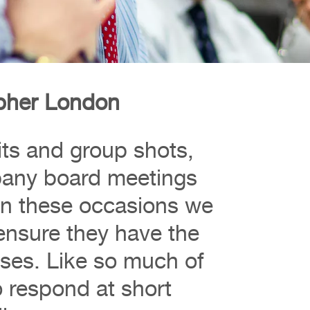
pher London
aits and group shots,
pany board meetings
. On these occasions we
ensure they have the
ses. Like so much of
 respond at short