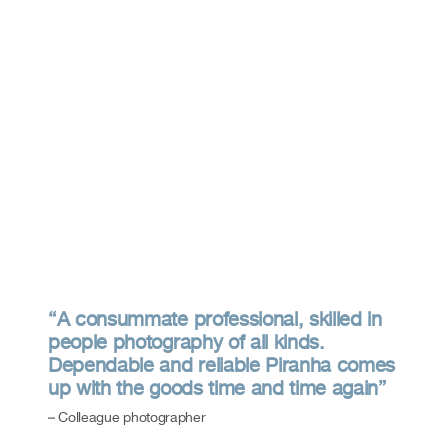
“A consummate professional, skilled in
people photography of all kinds.
Dependable and reliable Piranha comes
up with the goods time and time again”
– Colleague photographer