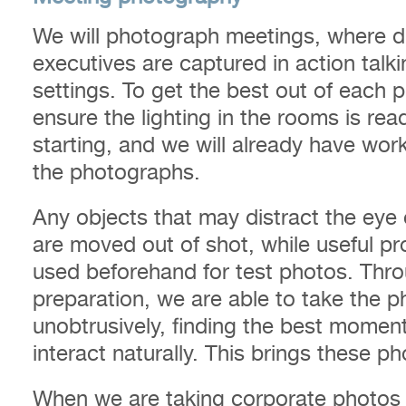
We will photograph meetings, where di
executives are captured in action talk
settings. To get the best out of each
ensure the lighting in the rooms is re
starting, and we will already have wor
the photographs.
Any objects that may distract the ey
are moved out of shot, while useful pro
used beforehand for test photos. Thr
preparation, we are able to take the 
unobtrusively, finding the best mom
interact naturally. This brings these ph
When we are taking corporate photos 