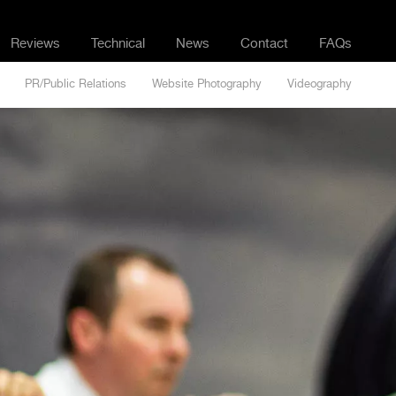
Reviews
Technical
News
Contact
FAQs
PR/Public Relations
Website Photography
Videography