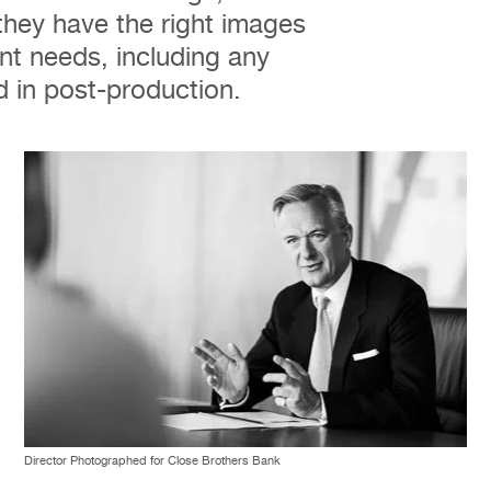
they have the right images
nt needs, including any
 in post-production.
Director Photographed for Close Brothers Bank