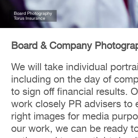
Board Photography
Torus Insurance
Board & Company Photogra
We will take individual portr
including on the day of com
to sign off financial results
work closely PR advisers to 
right images for media purpo
our work, we can be ready to