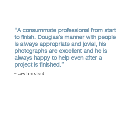
“A consummate professional from start
to finish. Douglas’s manner with people
is always appropriate and jovial, his
photographs are excellent and he is
always happy to help even after a
project is finished.”
– Law firm client