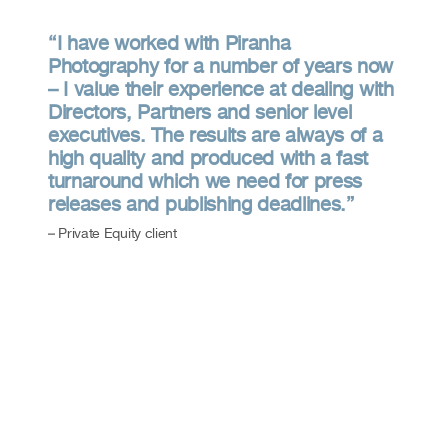
“I have worked with Piranha
Photography for a number of years now
– I value their experience at dealing with
Directors, Partners and senior level
executives. The results are always of a
high quality and produced with a fast
turnaround which we need for press
releases and publishing deadlines.”
– Private Equity client