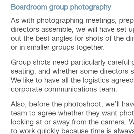
Boardroom group photography
As with photographing meetings, prepa
directors assemble, we will have set u
out the best angles for shots of the di
or in smaller groups together.
Group shots need particularly careful p
seating, and whether some directors sh
We like to have all the logistics agree
corporate communications team.
Also, before the photoshoot, we’ll ha
team to agree whether they want phot
looking at or away from the camera. 
to work quickly because time is always