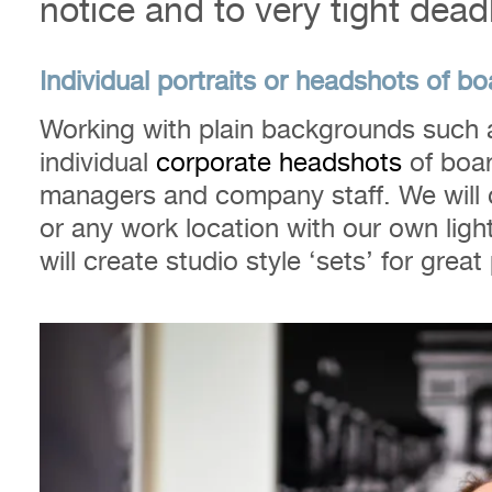
notice and to very tight dead
Individual portraits or headshots of 
Working with plain backgrounds such a
individual
corporate headshots
of boar
managers and company staff. We will 
or any work location with our own lig
will create studio style ‘sets’ for grea