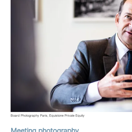
Board Photography Paris, Equistone Private Equity
Meeting photography