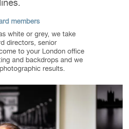
lines.
board members
s white or grey, we take
d directors, senior
come to your London office
hting and backdrops and we
t photographic results.