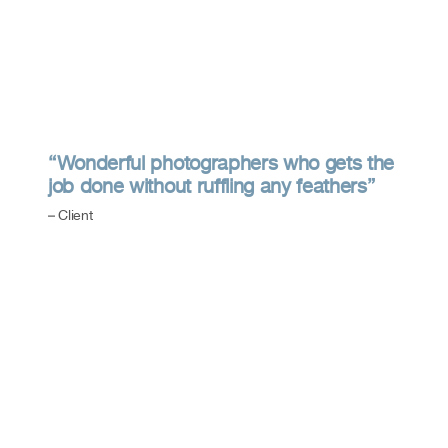
“Wonderful photographers who gets the
job done without ruffling any feathers”
– Client