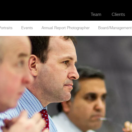
Team
Clients
Portraits
Events
Annual Report Photographer
Board/Management