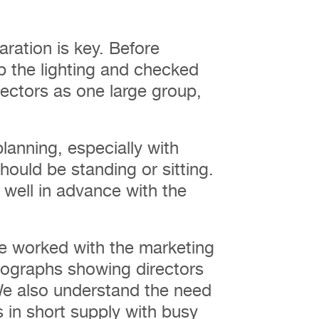
ration is key. Before
p the lighting and checked
rectors as one large group,
lanning, especially with
ould be standing or sitting.
d well in advance with the
ve worked with the marketing
ographs showing directors
We also understand the need
 in short supply with busy