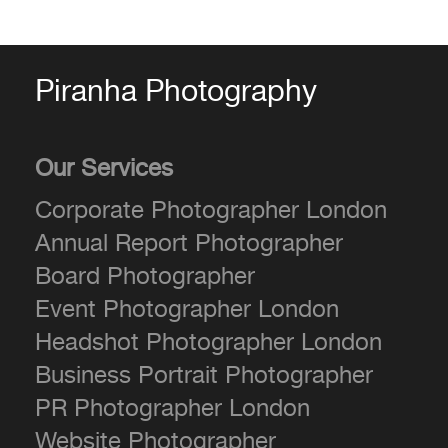
Piranha Photography
Our Services
Corporate Photographer London
Annual Report Photographer
Board Photographer
Event Photographer London
Headshot Photographer London
Business Portrait Photographer
PR Photographer London
Website Photographer