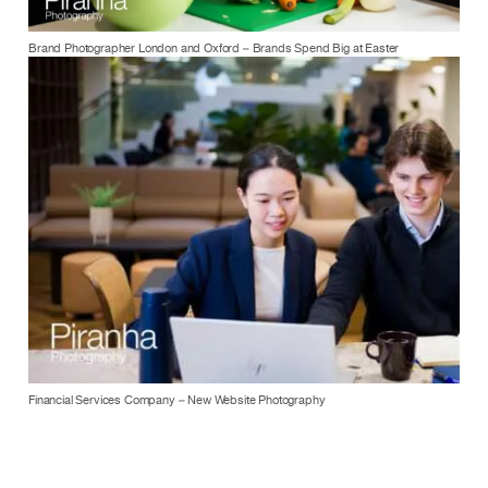
Brand Photographer London and Oxford – Brands Spend Big at Easter
Financial Services Company – New Website Photography