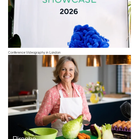
Conference Videography in London