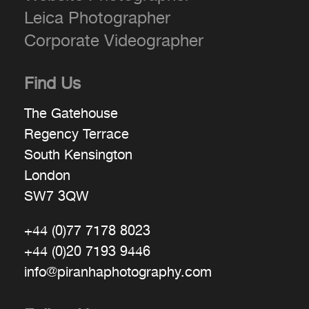
Leica Photographer
Corporate Videographer
Find Us
The Gatehouse
Regency Terrace
South Kensington
London
SW7 3QW
+44 (0)77 7178 8023
+44 (0)20 7193 9446
info@piranhaphotography.com