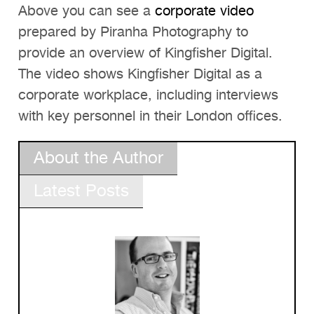
Above you can see a
corporate video
prepared by Piranha Photography to
provide an overview of Kingfisher Digital.
The video shows Kingfisher Digital as a
corporate workplace, including interviews
with key personnel in their London offices.
About the Author
Latest Posts