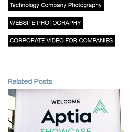
Technology Company Photography
,
WEBSITE PHOTOGRAPHY
,
CORPORATE VIDEO FOR COMPANIES
Related Posts