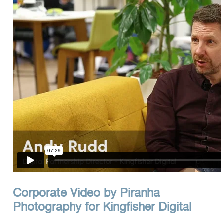
Clients
Reviews
Technical
News
Contact
FAQs
Corporate Video by Piranha
Photography for Kingfisher Digital