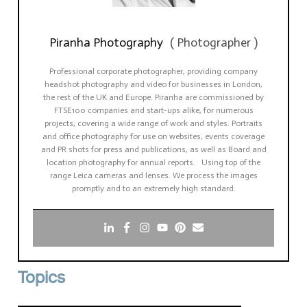
Piranha Photography
(
Photographer
)
Professional corporate photographer, providing company
headshot photography and video for businesses in London,
the rest of the UK and Europe. Piranha are commissioned by
FTSE100 companies and start-ups alike, for numerous
projects, covering a wide range of work and styles. Portraits
and office photography for use on websites, events coverage
and PR shots for press and publications, as well as Board and
location photography for annual reports. Using top of the
range Leica cameras and lenses. We process the images
promptly and to an extremely high standard.
Topics