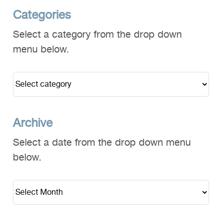
Categories
Select a category from the drop down
menu below.
Archive
Select a date from the drop down menu
below.