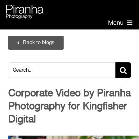
Skip
to
content
Menu
Piranha Photography
Back to blogs
Headshots
Portraits
Search
Events
for:
Annual Report Photographer
Corporate Video by Piranha
Board/Management
Photography for Kingfisher
PR/Public Relations
Website Photography
Digital
Videography
Team