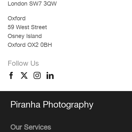
London SW7 3QW
Oxford
59 West Street
Osney Island
Oxford OX2 0BH
Follow Us
Piranha Photography
Our Services