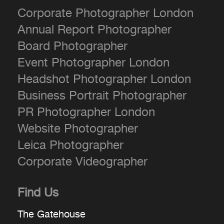
Corporate Photographer London
Annual Report Photographer
Board Photographer
Event Photographer London
Headshot Photographer London
Business Portrait Photographer
PR Photographer London
Website Photographer
Leica Photographer
Corporate Videographer
Find Us
The Gatehouse