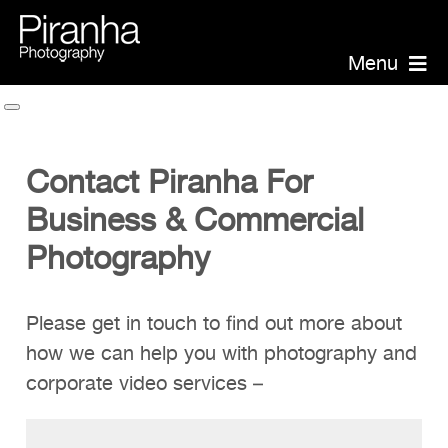
Skip
to
Menu
content
Piranha Photography
Headshots
Contact Piranha For
Portraits
Business & Commercial
Events
Photography
Annual Report Photographer
Board/Management
Please get in touch to find out more about
PR/Public Relations
how we can help you with photography and
Website Photography
corporate video services –
Videography
Team