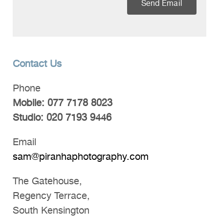
Send Email
Contact Us
Phone
Mobile: 077 7178 8023
Studio: 020 7193 9446
Email
sam@piranhaphotography.com
The Gatehouse,
Regency Terrace,
South Kensington