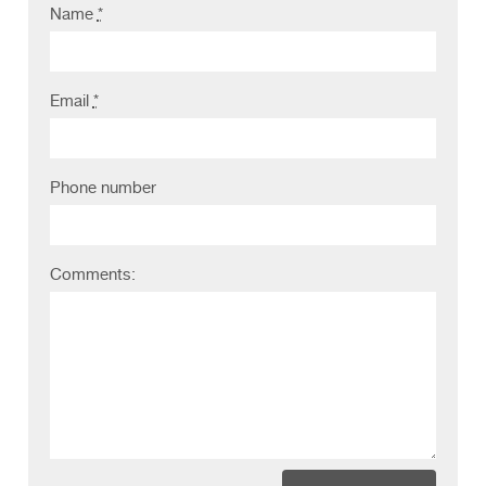
Name
*
Clients
Reviews
Email
*
Technical
News
Phone number
Contact
FAQs
Comments: