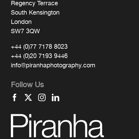
Regency Terrace
South Kensington
London
SW7 3QW
+44 (0)77 7178 8023
+44 (0)20 7193 9446
info@piranhaphotography.com
Follow Us