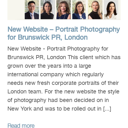
Clients
Reviews
New Website – Portrait Photography
Technical
for Brunswick PR, London
News
New Website - Portrait Photography for
Contact
Brunswick PR, London This client which has
FAQs
grown over the years into a large
international company which regularly
needs new fresh corporate portraits of their
London team. For the new website the style
of photography had been decided on in
New York and was to be rolled out in [...]
Read more