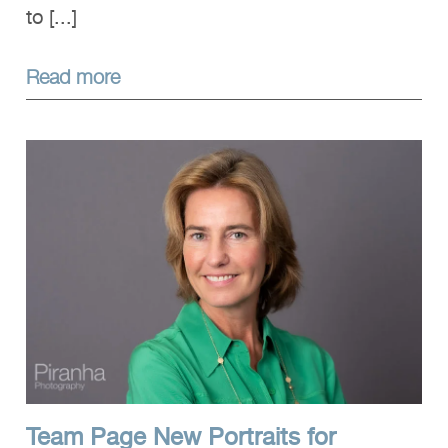
to [...]
Read more
Team Page New Portraits for