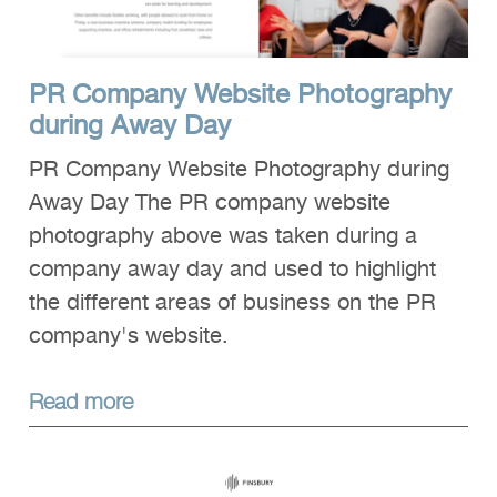
PR Company Website Photography
during Away Day
PR Company Website Photography during
Away Day The PR company website
photography above was taken during a
company away day and used to highlight
the different areas of business on the PR
company's website.
Read more