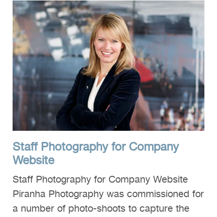
Staff Photography for Company
Website
Staff Photography for Company Website
Piranha Photography was commissioned for
a number of photo-shoots to capture the