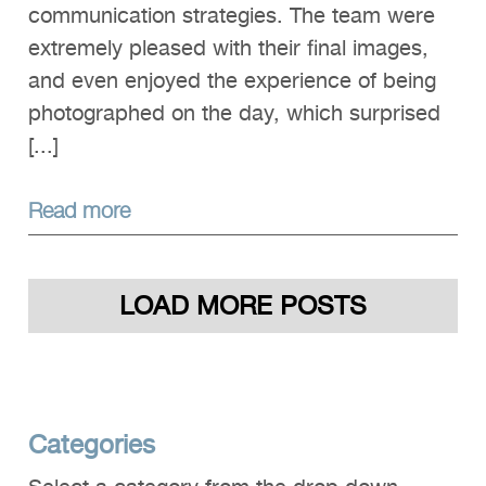
communication strategies. The team were
extremely pleased with their final images,
and even enjoyed the experience of being
photographed on the day, which surprised
[...]
Read more
LOAD MORE POSTS
Categories