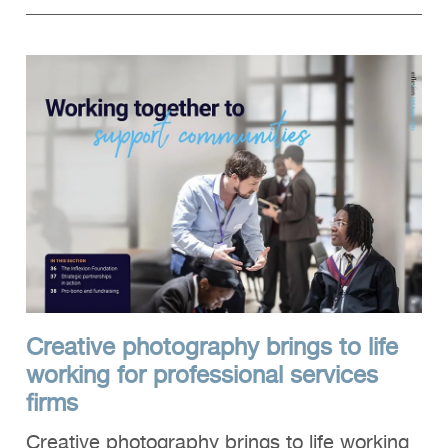
Creative photography brings to life
working for professional services
firms
Creative photography brings to life working