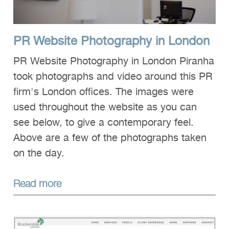
PR Website Photography in London
PR Website Photography in London Piranha
took photographs and video around this PR
firm's London offices. The images were
used throughout the website as you can
see below, to give a contemporary feel.
Above are a few of the photographs taken
on the day.
Read more