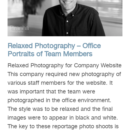
Relaxed Photography – Office
Portraits of Team Members
Relaxed Photography for Company Website
This company required new photography of
various staff members for the website. It
was important that the team were
photographed in the office environment.
The style was to be relaxed and the final
images were to appear in black and white.
The key to these reportage photo shoots is