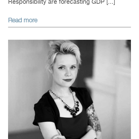
Responsibility are forecasting GDP [...]
Read more