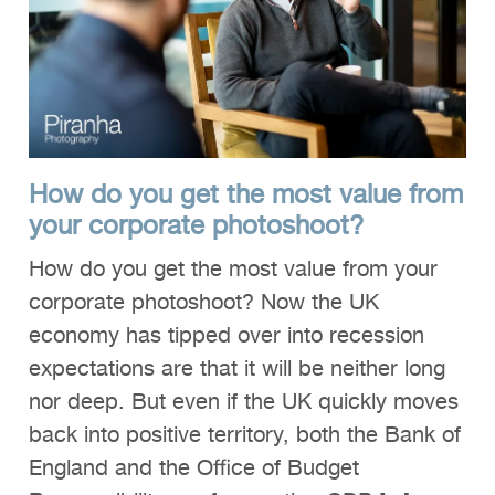
How do you get the most value from
your corporate photoshoot?
How do you get the most value from your
corporate photoshoot? Now the UK
economy has tipped over into recession
expectations are that it will be neither long
nor deep. But even if the UK quickly moves
back into positive territory, both the Bank of
England and the Office of Budget