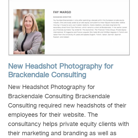
New Headshot Photography for
Brackendale Consulting
New Headshot Photography for
Brackendale Consulting Brackendale
Consulting required new headshots of their
employees for their website. The
consultancy helps private equity clients with
their marketing and branding as well as