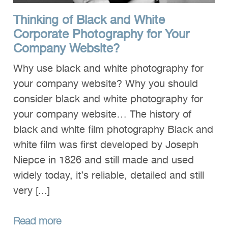
Thinking of Black and White
Corporate Photography for Your
Company Website?
Why use black and white photography for
your company website? Why you should
consider black and white photography for
your company website… The history of
black and white film photography Black and
white film was first developed by Joseph
Niepce in 1826 and still made and used
widely today, it’s reliable, detailed and still
very [...]
Read more