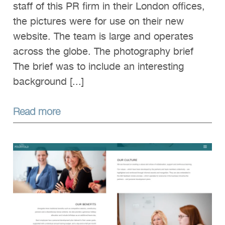
staff of this PR firm in their London offices,
the pictures were for use on their new
website. The team is large and operates
across the globe. The photography brief
The brief was to include an interesting
background [...]
Read more