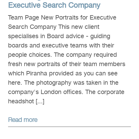
Executive Search Company
Team Page New Portraits for Executive
Search Company This new client
specialises in Board advice - guiding
boards and executive teams with their
people choices. The company required
fresh new portraits of their team members
which Piranha provided as you can see
here. The photography was taken in the
company's London offices. The corporate
headshot [...]
Read more