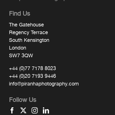
Find Us
The Gatehouse
Regency Terrace
South Kensington
London
SW7 3QW
+44 (0)77 7178 8023
+44 (0)20 7193 9446
info@piranhaphotography.com
Follow Us