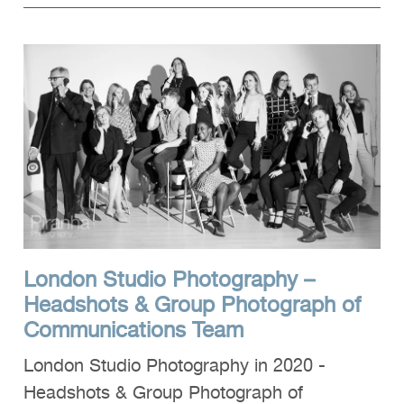
London Studio Photography –
Headshots & Group Photograph of
Communications Team
London Studio Photography in 2020 -
Headshots & Group Photograph of