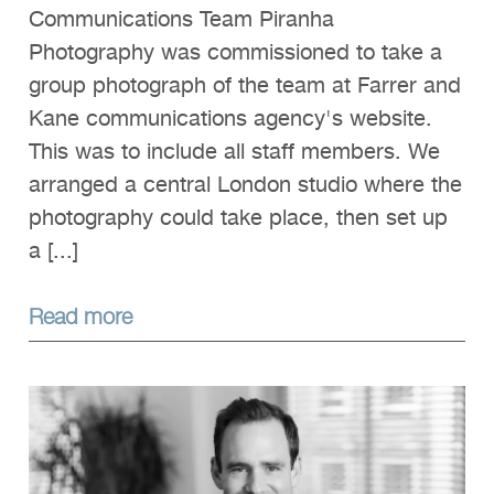
Communications Team Piranha
Photography was commissioned to take a
group photograph of the team at Farrer and
Kane communications agency's website.
This was to include all staff members. We
arranged a central London studio where the
photography could take place, then set up
a [...]
Read more