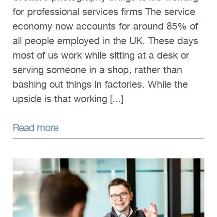
for professional services firms The service
economy now accounts for around 85% of
all people employed in the UK. These days
most of us work while sitting at a desk or
serving someone in a shop, rather than
bashing out things in factories. While the
upside is that working [...]
Read more