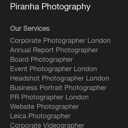
Piranha Photography
Our Services
Corporate Photographer London
Annual Report Photographer
Board Photographer
Event Photographer London
Headshot Photographer London
Business Portrait Photographer
PR Photographer London
Website Photographer
Leica Photographer
Corporate Videographer