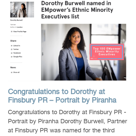
Congratulations to Dorothy at
Finsbury PR – Portrait by Piranha
Congratulations to Dorothy at Finsbury PR -
Portrait by Piranha Dorothy Burwell, Partner
at Finsbury PR was named for the third