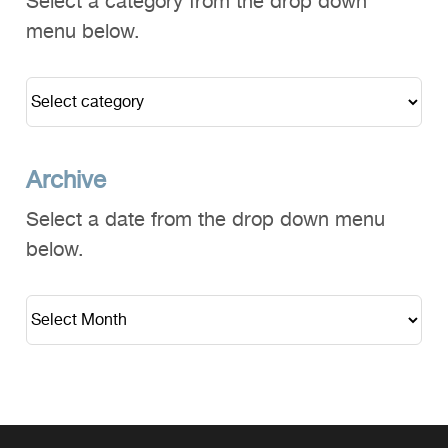
Select a category from the drop down
menu below.
Archive
Select a date from the drop down menu
below.