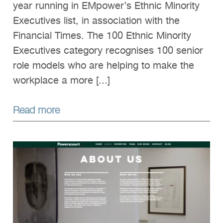
year running in EMpower’s Ethnic Minority
Executives list, in association with the
Financial Times. The 100 Ethnic Minority
Executives category recognises 100 senior
role models who are helping to make the
workplace a more [...]
Read more