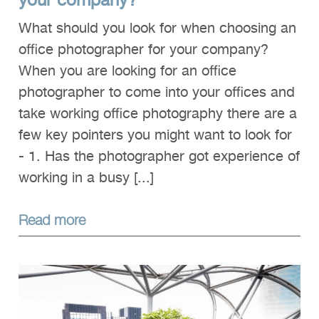
your company?
What should you look for when choosing an
office photographer for your company?
When you are looking for an office
photographer to come into your offices and
take working office photography there are a
few key pointers you might want to look for
- 1. Has the photographer got experience of
working in a busy [...]
Read more