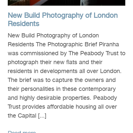
New Build Photography of London
Residents
New Build Photography of London
Residents The Photographic Brief Piranha
was commissioned by The Peabody Trust to
photograph their new flats and their
residents in developments all over London.
The brief was to capture the owners and
their personalities in these contemporary
and highly desirable properties. Peabody
Trust provides affordable housing all over
the Capital [...]
Read more