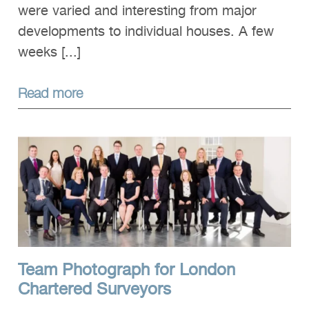
were varied and interesting from major
developments to individual houses. A few
weeks [...]
Read more
Team Photograph for London
Chartered Surveyors