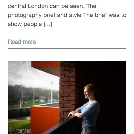
central London can be seen. The
photography brief and style The brief was to
show people [...]
Read more