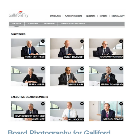
Board Photography for Galliford