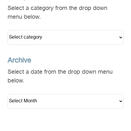
Select a category from the drop down
menu below.
Archive
Select a date from the drop down menu
below.