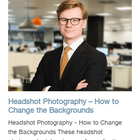
Headshot Photography – How to
Change the Backgrounds
Headshot Photography - How to Change
the Backgrounds These headshot