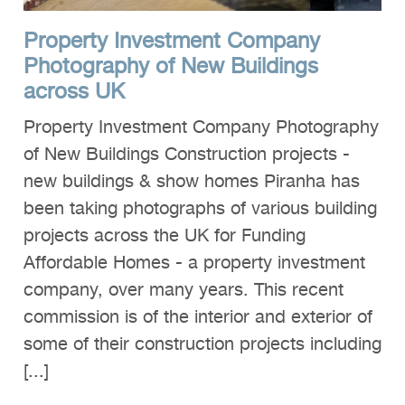
Property Investment Company
Photography of New Buildings
across UK
Property Investment Company Photography
of New Buildings Construction projects -
new buildings & show homes Piranha has
been taking photographs of various building
projects across the UK for Funding
Affordable Homes - a property investment
company, over many years. This recent
commission is of the interior and exterior of
some of their construction projects including
[...]