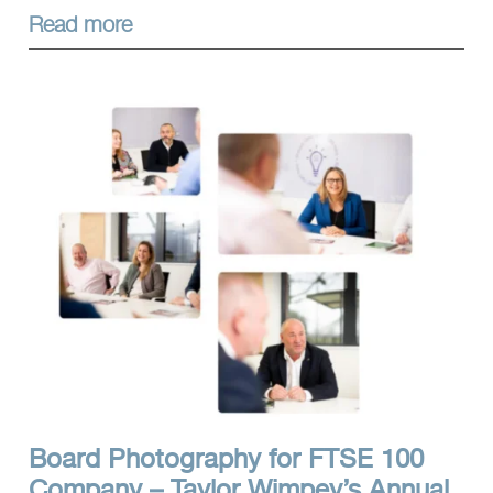
Read more
Board Photography for FTSE 100
Company – Taylor Wimpey’s Annual