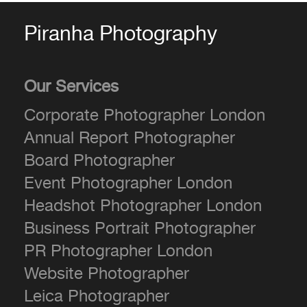
Piranha Photography
Our Services
Corporate Photographer London
Annual Report Photographer
Board Photographer
Event Photographer London
Headshot Photographer London
Business Portrait Photographer
PR Photographer London
Website Photographer
Leica Photographer