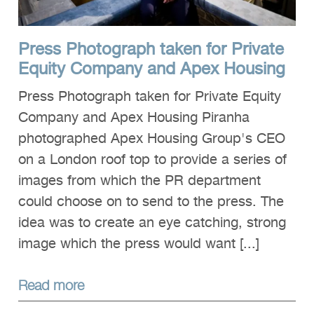
Press Photograph taken for Private
Equity Company and Apex Housing
Press Photograph taken for Private Equity
Company and Apex Housing Piranha
photographed Apex Housing Group's CEO
on a London roof top to provide a series of
images from which the PR department
could choose on to send to the press. The
idea was to create an eye catching, strong
image which the press would want [...]
Read more