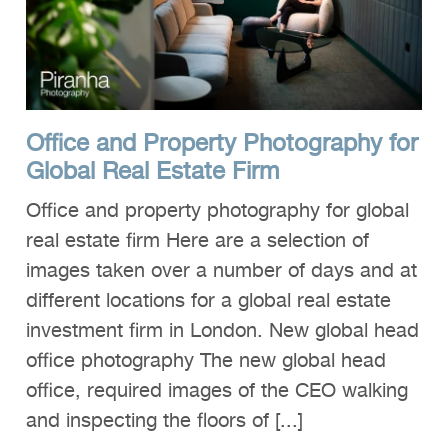
Clients
Reviews
Technical
Office and Property Photography for
News
Global Real Estate Firm
Contact
Office and property photography for global
FAQs
real estate firm Here are a selection of
images taken over a number of days and at
different locations for a global real estate
investment firm in London. New global head
office photography The new global head
office, required images of the CEO walking
and inspecting the floors of [...]