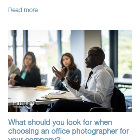
Read more
What should you look for when
choosing an office photographer for