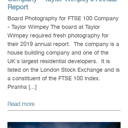
Report
Board Photography for FTSE 100 Company
- Taylor Wimpey The board at Taylor
Wimpey required fresh photography for
their 2019 annual report. The company is a
house building company and one of the
UK's largest residential developers. It is
listed on the London Stock Exchange and is
a constituent of the FTSE 100 Index.
Piranha [...]
Read more