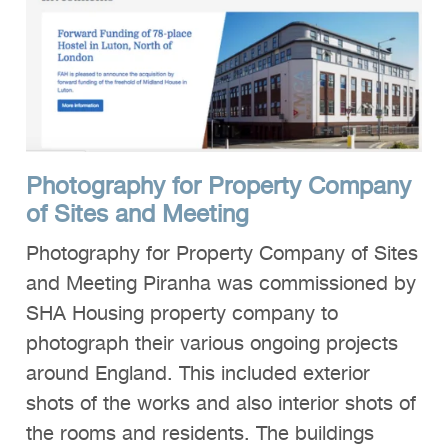
Photography for Property Company
of Sites and Meeting
Photography for Property Company of Sites
and Meeting Piranha was commissioned by
SHA Housing property company to
photograph their various ongoing projects
around England. This included exterior
shots of the works and also interior shots of
the rooms and residents. The buildings