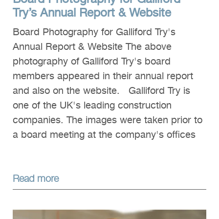
Try’s Annual Report & Website
Board Photography for Galliford Try's
Annual Report & Website The above
photography of Galliford Try's board
members appeared in their annual report
and also on the website. Galliford Try is
one of the UK's leading construction
companies. The images were taken prior to
a board meeting at the company's offices
Read more