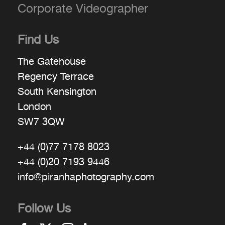
Corporate Videographer
Find Us
The Gatehouse
Regency Terrace
South Kensington
London
SW7 3QW
+44 (0)77 7178 8023
+44 (0)20 7193 9446
info@piranhaphotography.com
Follow Us