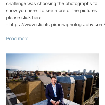
challenge was choosing the photographs to
show you here. To see more of the pictures
please click here
- https://www.clients.piranhaphotography.com
Read more