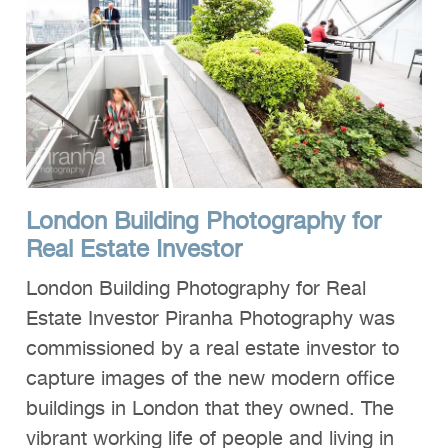
London Building Photography for
Real Estate Investor
London Building Photography for Real
Estate Investor Piranha Photography was
commissioned by a real estate investor to
capture images of the new modern office
buildings in London that they owned. The
vibrant working life of people and living in