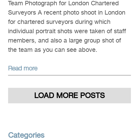
Team Photograph for London Chartered
Surveyors A recent photo shoot in London
for chartered surveyors during which
individual portrait shots were taken of staff
members, and also a large group shot of
the team as you can see above.
Read more
LOAD MORE POSTS
Categories