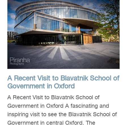
A Recent Visit to Blavatnik School of
Government in Oxford
A Recent Visit to Blavatnik School of
Government in Oxford A fascinating and
inspiring visit to see the Blavatnik School of
Government in central Oxford. The