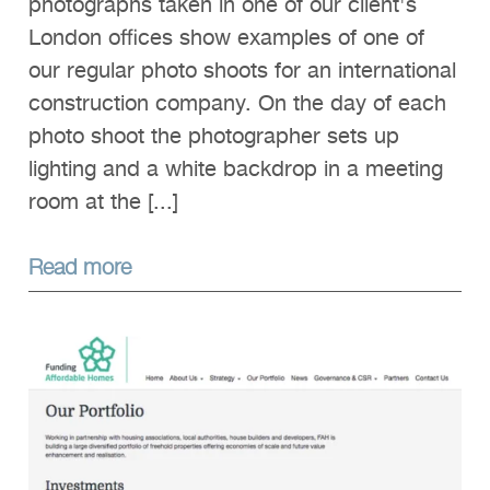
photographs taken in one of our client's
London offices show examples of one of
our regular photo shoots for an international
construction company. On the day of each
photo shoot the photographer sets up
lighting and a white backdrop in a meeting
room at the [...]
Read more