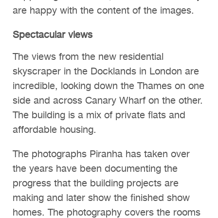
are happy with the content of the images.
Spectacular views
The views from the new residential
skyscraper in the Docklands in London are
incredible, looking down the Thames on one
side and across Canary Wharf on the other.
The building is a mix of private flats and
affordable housing.
The photographs Piranha has taken over
the years have been documenting the
progress that the building projects are
making and later show the finished show
homes. The photography covers the rooms