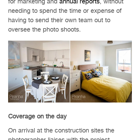
for marketing and
annual reports
, without
needing to spend the time or expense of
having to send their own team out to
oversee the photo shoots.
Coverage on the day
On arrival at the construction sites the