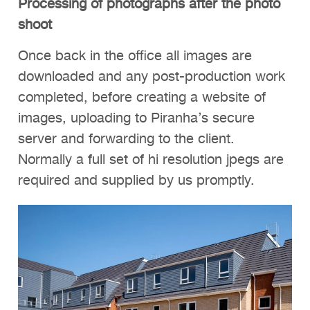
Processing of photographs after the photo
shoot
Once back in the office all images are
downloaded and any post-production work
completed, before creating a website of
images, uploading to Piranha’s secure
server and forwarding to the client.
Normally a full set of hi resolution jpegs are
required and supplied by us promptly.