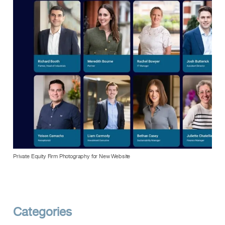
Private Equity Firm Photography for New Website
Categories