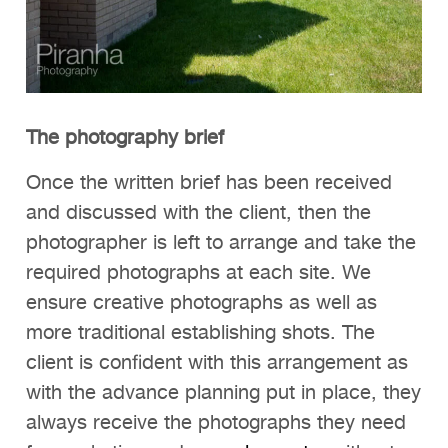
The photography brief
Once the written brief has been received
and discussed with the client, then the
photographer is left to arrange and take the
required photographs at each site. We
ensure creative photographs as well as
more traditional establishing shots. The
client is confident with this arrangement as
with the advance planning put in place, they
always receive the photographs they need