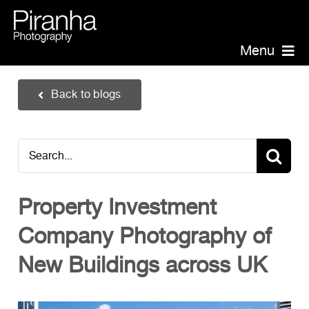
Skip
to
content
Menu
Piranha Photography
Back to blogs
Headshots
Portraits
Search
Events
for:
Annual Report Photographer
Property Investment
Board/Management
Company Photography of
PR/Public Relations
Website Photography
New Buildings across UK
Videography
Team