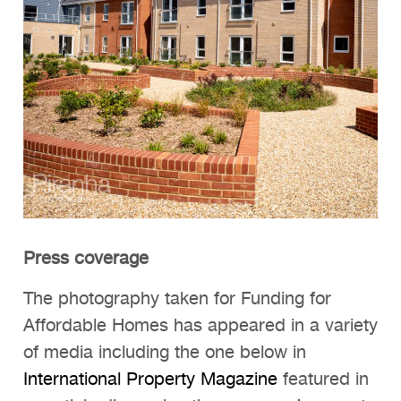
Press coverage
The photography taken for Funding for
Affordable Homes has appeared in a variety
of media including the one below in
International Property Magazine
featured in