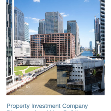
Clients
Reviews
Technical
News
Contact
FAQs
Property Investment Company