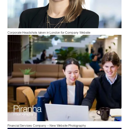
Corporate Headshots taken in London for Company Website
Financial Services Company – New Website Photography