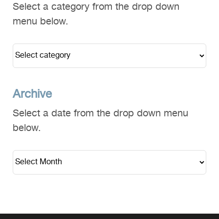
Select a category from the drop down
menu below.
Archive
Select a date from the drop down menu
below.