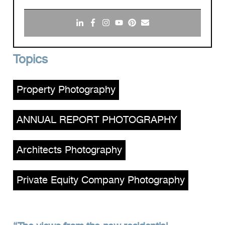
Topics
Property Photography
,
ANNUAL REPORT PHOTOGRAPHY
,
Architects Photography
,
Private Equity Company Photography