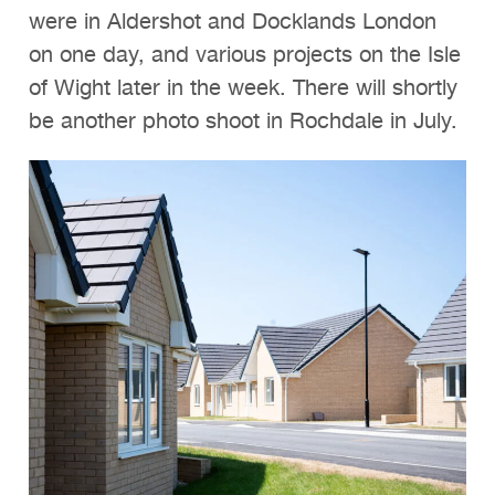
were in Aldershot and Docklands London
on one day, and various projects on the Isle
of Wight later in the week. There will shortly
be another photo shoot in Rochdale in July.