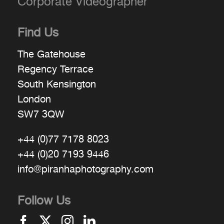
Corporate Videographer
Find Us
The Gatehouse
Regency Terrace
South Kensington
London
SW7 3QW
+44 (0)77 7178 8023
+44 (0)20 7193 9446
info@piranhaphotography.com
Follow Us