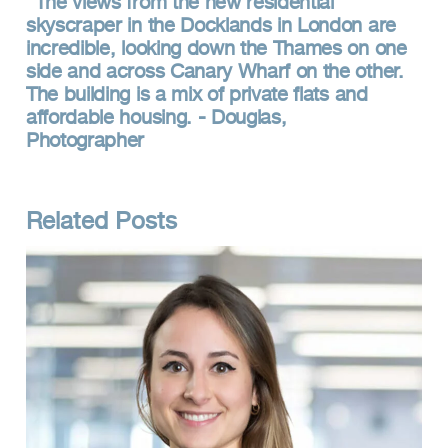
The views from the new residential
skyscraper in the Docklands in London are
incredible, looking down the Thames on one
side and across Canary Wharf on the other.
The building is a mix of private flats and
affordable housing. - Douglas,
Photographer
Related Posts