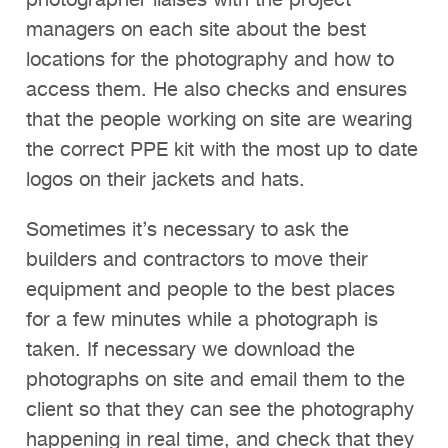
photographer liaises with the project
managers on each site about the best
locations for the photography and how to
access them. He also checks and ensures
that the people working on site are wearing
the correct PPE kit with the most up to date
logos on their jackets and hats.
Sometimes it’s necessary to ask the
builders and contractors to move their
equipment and people to the best places
for a few minutes while a photograph is
taken. If necessary we download the
photographs on site and email them to the
client so that they can see the photography
happening in real time, and check that they