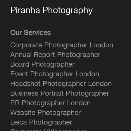
Piranha Photography
Our Services
Corporate Photographer London
Annual Report Photographer
Board Photographer
Event Photographer London
Headshot Photographer London
Business Portrait Photographer
PR Photographer London
Website Photographer
Leica Photographer