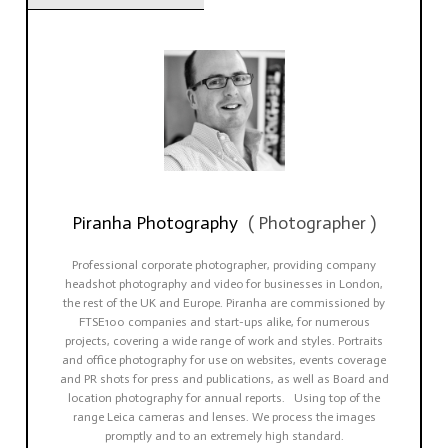
Piranha Photography
(
Photographer
)
Professional corporate photographer, providing company
headshot photography and video for businesses in London,
the rest of the UK and Europe. Piranha are commissioned by
FTSE100 companies and start-ups alike, for numerous
projects, covering a wide range of work and styles. Portraits
and office photography for use on websites, events coverage
and PR shots for press and publications, as well as Board and
location photography for annual reports. Using top of the
range Leica cameras and lenses. We process the images
promptly and to an extremely high standard.