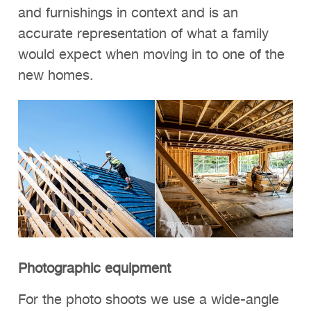
and furnishings in context and is an
accurate representation of what a family
would expect when moving in to one of the
new homes.
Photographic equipment
For the photo shoots we use a wide-angle