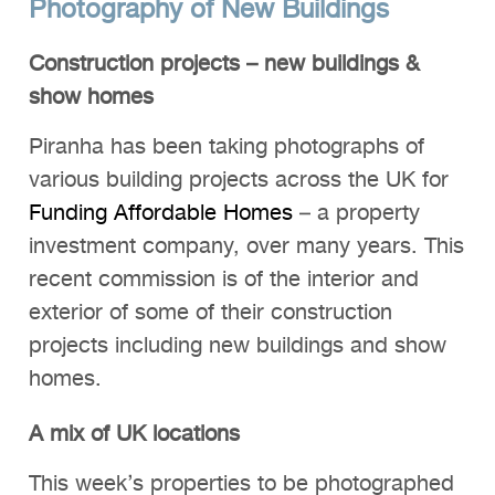
Photography of New Buildings
Construction projects – new buildings &
show homes
Piranha has been taking photographs of
various building projects across the UK for
Funding Affordable Homes
– a property
investment company, over many years. This
recent commission is of the interior and
exterior of some of their construction
projects including new buildings and show
homes.
A mix of UK locations
This week’s properties to be photographed