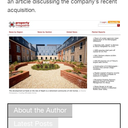
an article discussing the company’s recent
acquisition.
About the Author
Latest Posts