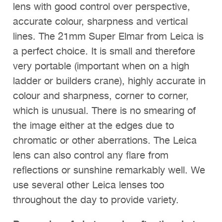
lens with good control over perspective,
accurate colour, sharpness and vertical
lines. The 21mm Super Elmar from Leica is
a perfect choice. It is small and therefore
very portable (important when on a high
ladder or builders crane), highly accurate in
colour and sharpness, corner to corner,
which is unusual. There is no smearing of
the image either at the edges due to
chromatic or other aberrations. The Leica
lens can also control any flare from
reflections or sunshine remarkably well. We
use several other Leica lenses too
throughout the day to provide variety.