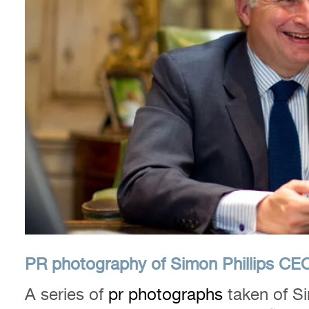
PR photography of Simon Phillips CEO 
A series of
pr photographs
taken of Si