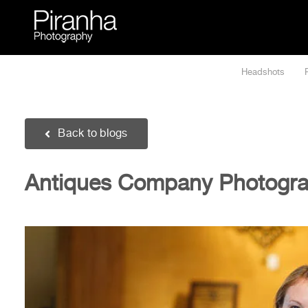
Skip
to
content
Headshots
Back to blogs
Antiques Company Photograp