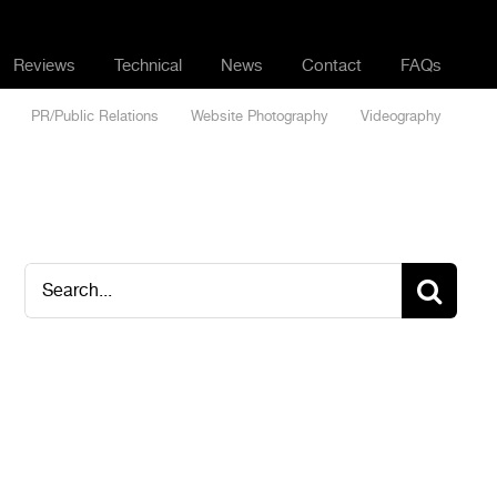
Reviews
Technical
News
Contact
FAQs
PR/Public Relations
Website Photography
Videography
Search
for: