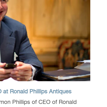
at Ronald Phillips Antiques
mon Phillips of CEO of Ronald