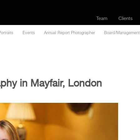
Team
Clients
Portraits
Events
Annual Report Photographer
Board/Management
hy in Mayfair, London