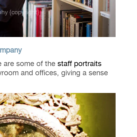
Company
 are some of the
staff
portraits
wroom and offices, giving a sense