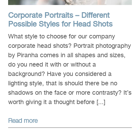
Corporate Portraits – Different
Possible Styles for Head Shots
What style to choose for our company
corporate head shots? Portrait photography
by Piranha comes in all shapes and sizes,
do you need it with or without a
background? Have you considered a
lighting style, that is should there be no
shadows on the face or more contrasty? It’s
worth giving it a thought before [...]
Read more