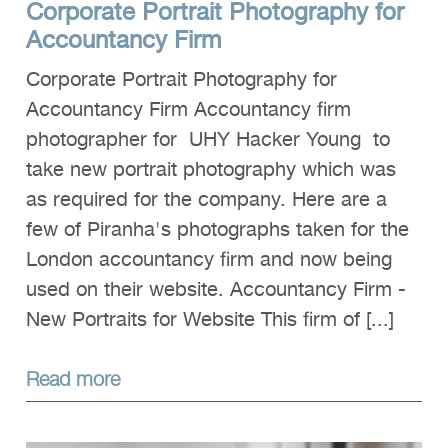
Corporate Portrait Photography for
Clients
Accountancy Firm
Reviews
Corporate Portrait Photography for
Technical
Accountancy Firm Accountancy firm
photographer for UHY Hacker Young to
News
take new portrait photography which was
Contact
as required for the company. Here are a
FAQs
few of Piranha's photographs taken for the
London accountancy firm and now being
used on their website. Accountancy Firm -
New Portraits for Website This firm of [...]
Read more