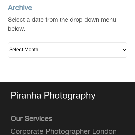
Archive
Select a date from the drop down menu
below.
Piranha Photography
Our Services
Corporate Photographer London