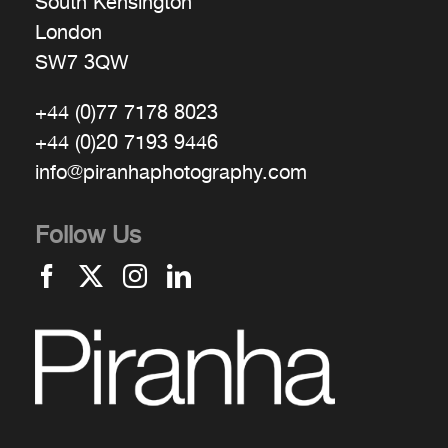
South Kensington
London
SW7 3QW
+44 (0)77 7178 8023
+44 (0)20 7193 9446
info@piranhaphotography.com
Follow Us