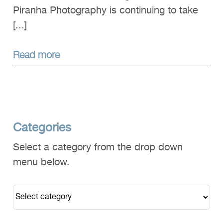
Piranha Photography is continuing to take
[...]
Read more
Categories
Select a category from the drop down
menu below.