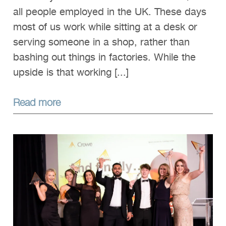
all people employed in the UK. These days
most of us work while sitting at a desk or
serving someone in a shop, rather than
bashing out things in factories. While the
upside is that working [...]
Read more