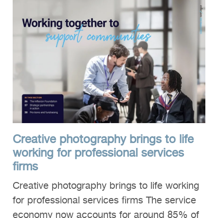
Creative photography brings to life
working for professional services
firms
Creative photography brings to life working
for professional services firms The service
economy now accounts for around 85% of