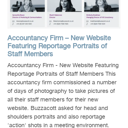
Accountancy Firm – New Website
Featuring Reportage Portraits of
Staff Members
Accountancy Firm - New Website Featuring
Reportage Portraits of Staff Members This
accountancy firm commissioned a number
of days of photography to take pictures of
all their staff members for their new
website. Buzzacott asked for head and
shoulders portraits and also reportage
'action' shots in a meeting environment.