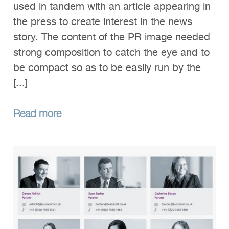
used in tandem with an article appearing in
the press to create interest in the news
story. The content of the PR image needed
strong composition to catch the eye and to
be compact so as to be easily run by the
[...]
Read more