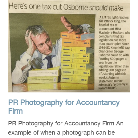
PR Photography for Accountancy
Firm
PR Photography for Accountancy Firm An
example of when a photograph can be