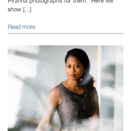
Piranha photographs for them. Here we
show [...]
Read more