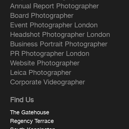
Annual Report Photographer
Board Photographer
Event Photographer London
Headshot Photographer London
Business Portrait Photographer
PR Photographer London
Website Photographer
Leica Photographer
Corporate Videographer
Find Us
The Gatehouse
Regency Terrace