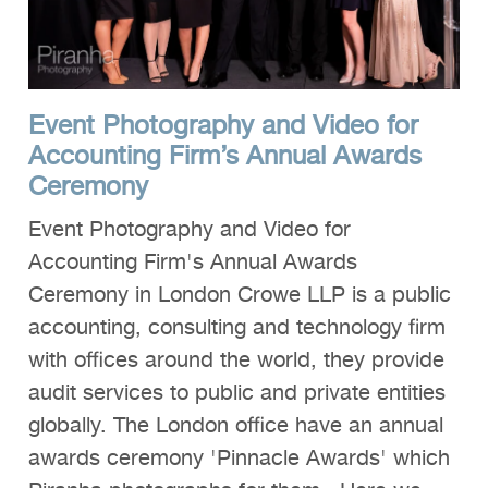
Event Photography and Video for
Accounting Firm’s Annual Awards
Ceremony
Event Photography and Video for
Accounting Firm's Annual Awards
Ceremony in London Crowe LLP is a public
accounting, consulting and technology firm
with offices around the world, they provide
audit services to public and private entities
globally. The London office have an annual
awards ceremony 'Pinnacle Awards' which