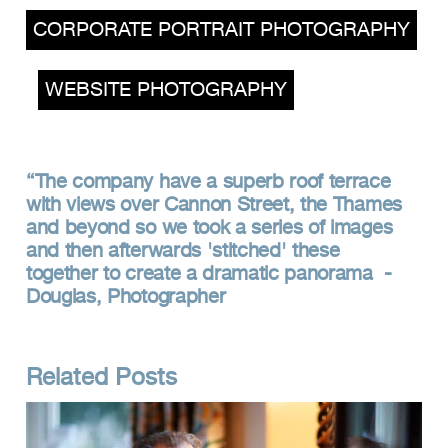
CORPORATE PORTRAIT PHOTOGRAPHY
,
WEBSITE PHOTOGRAPHY
The company have a superb roof terrace
with views over Cannon Street, the Thames
and beyond so we took a series of images
and then afterwards 'stitched' these
together to create a dramatic panorama -
Douglas, Photographer
Related Posts