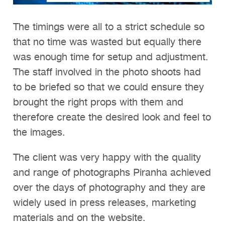
The timings were all to a strict schedule so
that no time was wasted but equally there
was enough time for setup and adjustment.
The staff involved in the photo shoots had
to be briefed so that we could ensure they
brought the right props with them and
therefore create the desired look and feel to
the images.
The client was very happy with the quality
and range of photographs Piranha achieved
over the days of photography and they are
widely used in press releases, marketing
materials and on the website.