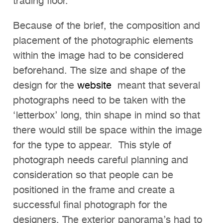
trading floor.
Because of the brief, the composition and
placement of the photographic elements
within the image had to be considered
beforehand. The size and shape of the
design for the
website
meant that several
photographs need to be taken with the
‘letterbox’ long, thin shape in mind so that
there would still be space within the image
for the type to appear. This style of
photograph needs careful planning and
consideration so that people can be
positioned in the frame and create a
successful final photograph for the
designers. The exterior panorama’s had to