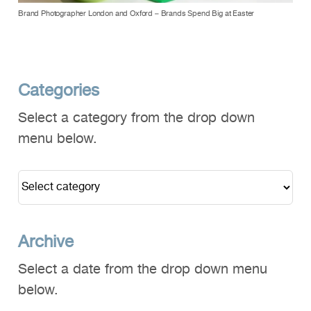
Brand Photographer London and Oxford – Brands Spend Big at Easter
Categories
Select a category from the drop down
menu below.
Archive
Select a date from the drop down menu
below.