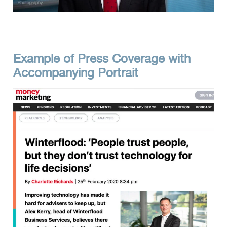
Example of Press Coverage with
Accompanying Portrait