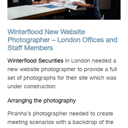
Winterflood New Website
Photographer – London Offices and
Staff Members
Winterflood Securities
in London needed a
new website photographer to provide a full
set of photographs for their site which was
under construction.
Arranging the photography
Piranha’s photographer needed to create
meeting scenarios with a backdrop of the