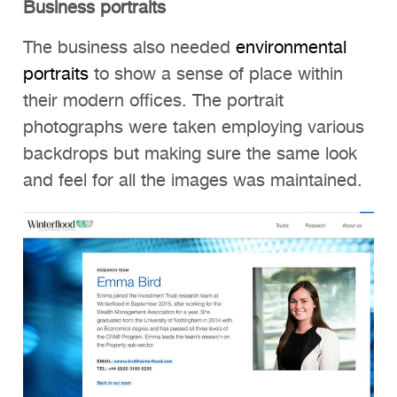
Business portraits
The business also needed
environmental
portraits
to show a sense of place within
their modern offices. The portrait
photographs were taken employing various
backdrops but making sure the same look
and feel for all the images was maintained.