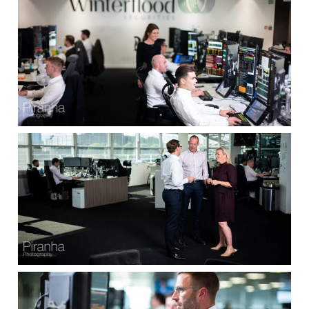
Clients
Reviews
Technical
News
Contact
FAQs