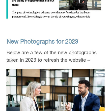
New Photographs for 2023
Below are a few of the new photographs
taken in 2023 to refresh the website –