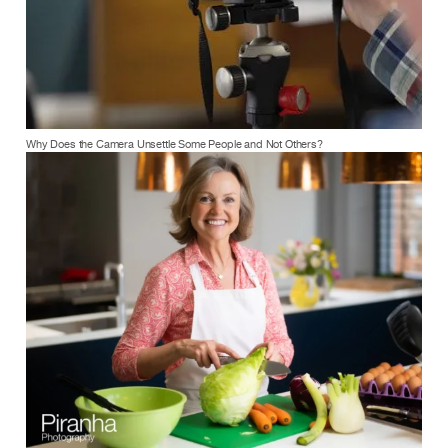
Why Does the Camera Unsettle Some People and Not Others?