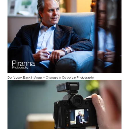
Don’t Look Back in Anger – Changes in Corporate Photography