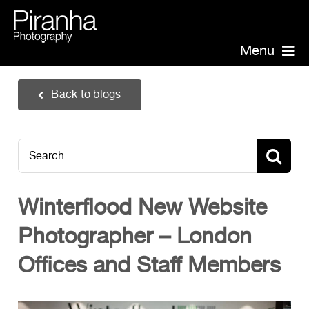
Skip
to
content
Menu
Piranha Photography
Back to blogs
Headshots
Portraits
Search
Events
for:
Annual Report Photographer
Winterflood New Website
Board/Management
Photographer – London
PR/Public Relations
Website Photography
Offices and Staff Members
Videography
Team