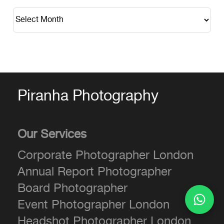
Piranha Photography
Our Services
Corporate Photographer London
Annual Report Photographer
Board Photographer
Event Photographer London
Headshot Photographer London