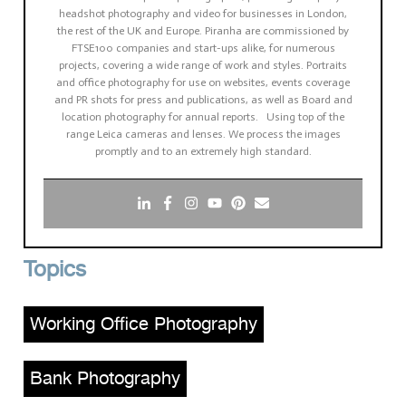
headshot photography and video for businesses in London,
the rest of the UK and Europe. Piranha are commissioned by
FTSE100 companies and start-ups alike, for numerous
projects, covering a wide range of work and styles. Portraits
and office photography for use on websites, events coverage
and PR shots for press and publications, as well as Board and
location photography for annual reports. Using top of the
range Leica cameras and lenses. We process the images
promptly and to an extremely high standard.
Topics
Working Office Photography
,
Bank Photography
,