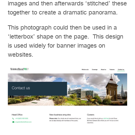
images and then afterwards ‘stitched’ these
together to create a dramatic panorama.
This photograph could then be used in a
‘letterbox’ shape on the page. This design
is used widely for banner images on
websites.