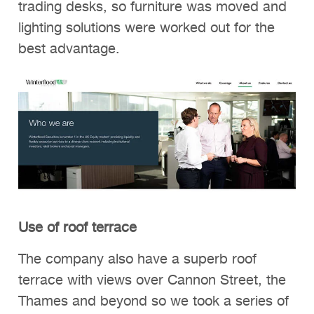
trading desks, so furniture was moved and
lighting solutions were worked out for the
best advantage.
Use of roof terrace
The company also have a superb roof
terrace with views over Cannon Street, the
Thames and beyond so we took a series of