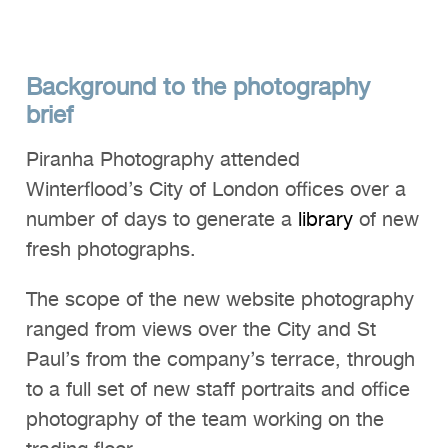
Background to the photography
brief
Piranha Photography attended
Winterflood’s City of London offices over a
number of days to generate a
library
of new
fresh photographs.
The scope of the new website photography
ranged from views over the City and St
Paul’s from the company’s terrace, through
to a full set of new staff portraits and office
photography of the team working on the