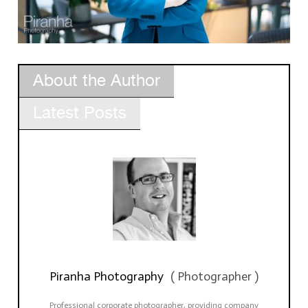
About the Author
Latest Posts
Piranha Photography
(
Photographer
)
Professional corporate photographer, providing company