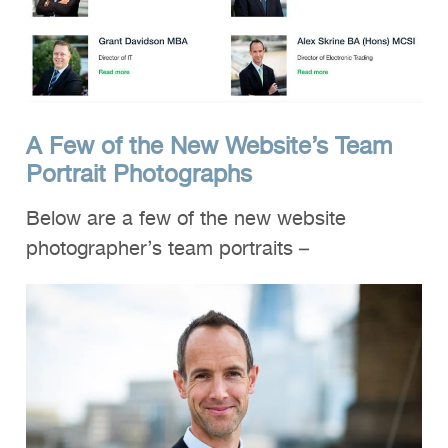
A Few of the New Website’s Team
Portrait Photographs
Below are a few of the new website
photographer’s team portraits –