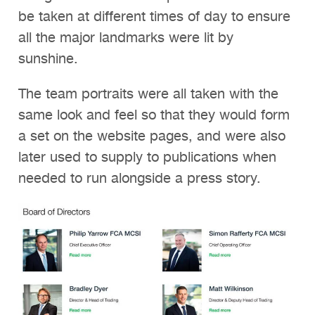
be taken at different times of day to ensure
all the major landmarks were lit by
sunshine.
The team portraits were all taken with the
same look and feel so that they would form
a set on the website pages, and were also
later used to supply to publications when
needed to run alongside a press story.