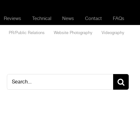
Reviews
Technical
News
Contact
FAQs
PR/Public Relations
Website Photography
Videography
Search
for: