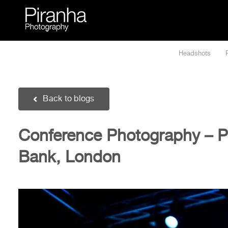
Skip
to
content
Headshots
Back to blogs
Conference Photography – Po
Bank, London