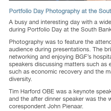
Portfolio Day Photography at the Sou
A busy and interesting day with a wide
during Portfolio Day at the South Ban
Photography was to feature the atten
audience during presentations. The br
networking and enjoying BGF’s hospitali
speakers discussing matters such as e
such as economic recovery and the ma
diversity.
Tim Harford OBE was a keynote speake
and the after dinner speaker was the 
corespondent John Pienaar.