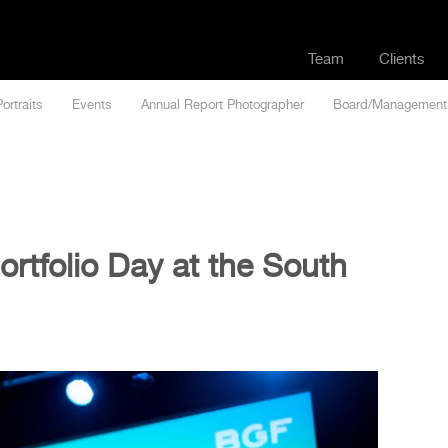
Team
Clients
Portraits
Events
Annual Report Photographer
Board/Management
rtfolio Day at the South