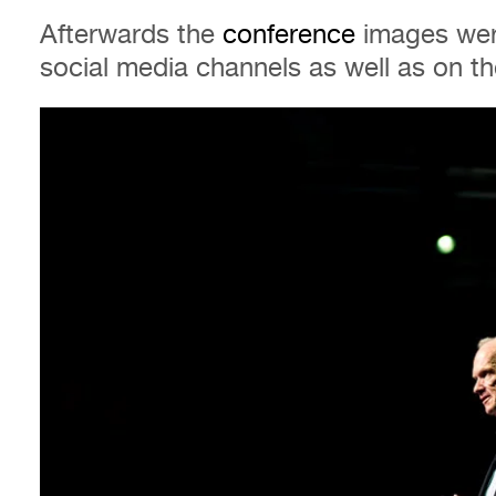
Afterwards the
conference
images wer
social media channels as well as on 