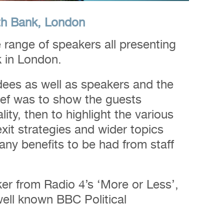
th Bank, London
 range of speakers all presenting
k in London.
dees as well as speakers and the
ief was to show the guests
ty, then to highlight the various
xit strategies and wider topics
ny benefits to be had from staff
r from Radio 4’s ‘More or Less’,
well known BBC Political