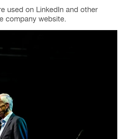
e used on LinkedIn and other
the company website.