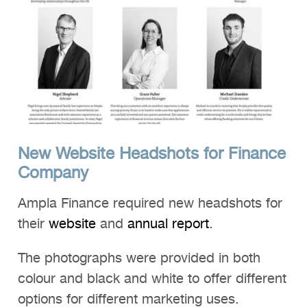
New Website Headshots for Finance
Company
Ampla Finance required new headshots for
their
website
and
annual report
.
The photographs were provided in both
colour and black and white to offer different
options for different marketing uses.