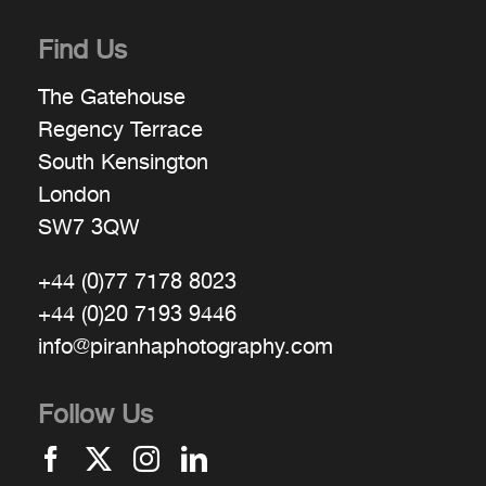
Find Us
The Gatehouse
Regency Terrace
South Kensington
London
SW7 3QW
+44 (0)77 7178 8023
+44 (0)20 7193 9446
info@piranhaphotography.com
Follow Us