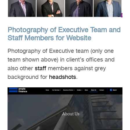
Photography of Executive Team and
Staff Members for Website
Photography of Executive team (only one
team shown above) in client’s offices and
also other
staff
members against grey
background for
headshots
.