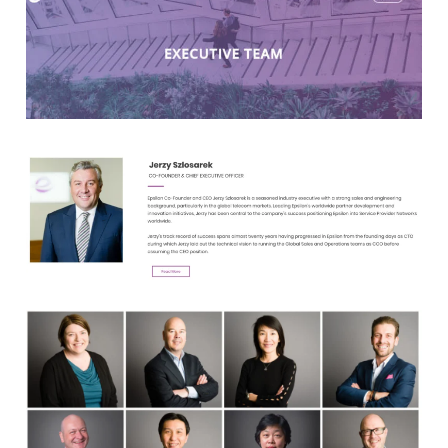
Clients
Reviews
Technical
News
Contact
FAQs