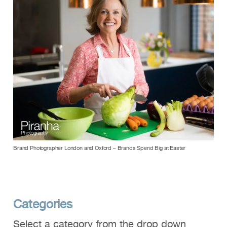
Brand Photographer London and Oxford – Brands Spend Big at Easter
Categories
Select a category from the drop down