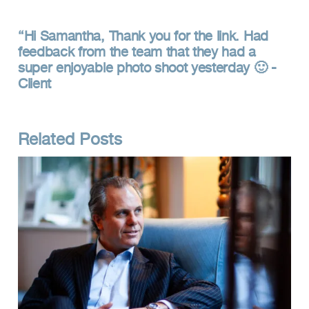
Hi Samantha, Thank you for the link. Had
feedback from the team that they had a
super enjoyable photo shoot yesterday 🙂 -
Client
Related Posts