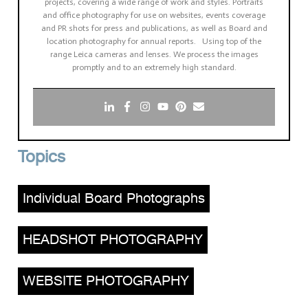
projects, covering a wide range of work and styles. Portraits
and office photography for use on websites, events coverage
and PR shots for press and publications, as well as Board and
location photography for annual reports. Using top of the
range Leica cameras and lenses. We process the images
promptly and to an extremely high standard.
Topics
Individual Board Photographs
,
HEADSHOT PHOTOGRAPHY
,
WEBSITE PHOTOGRAPHY