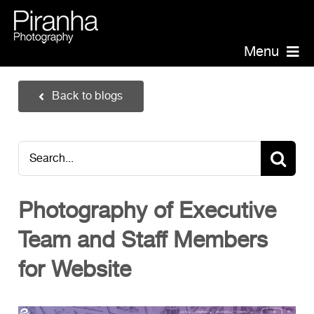
Skip
to
content
Menu
Piranha Photography
Back to blogs
Headshots
Portraits
Search
Events
for:
Annual Report Photographer
Photography of Executive
Board/Management
Team and Staff Members
PR/Public Relations
Website Photography
for Website
Videography
Team