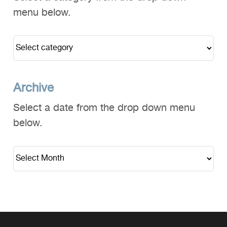
menu below.
Archive
Select a date from the drop down menu
below.