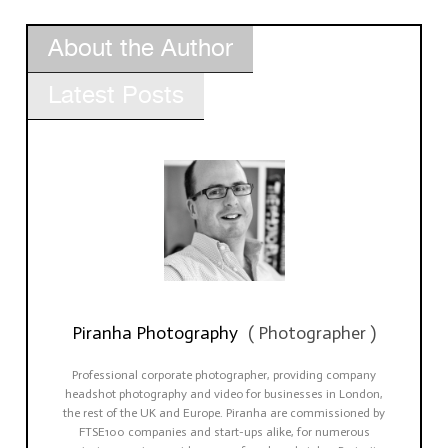
About the Author
Latest Posts
Piranha Photography
(
Photographer
)
Professional corporate photographer, providing company
headshot photography and video for businesses in London,
the rest of the UK and Europe. Piranha are commissioned by
FTSE100 companies and start-ups alike, for numerous