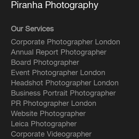
Piranha Photography
Our Services
Corporate Photographer London
Annual Report Photographer
Board Photographer
Event Photographer London
Headshot Photographer London
Business Portrait Photographer
PR Photographer London
Website Photographer
Leica Photographer
Corporate Videographer