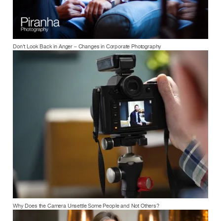
Don’t Look Back in Anger – Changes in Corporate Photography
Why Does the Camera Unsettle Some People and Not Others?