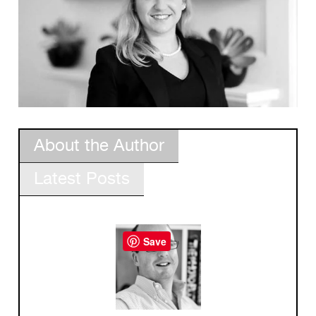
About the Author
Latest Posts
Save