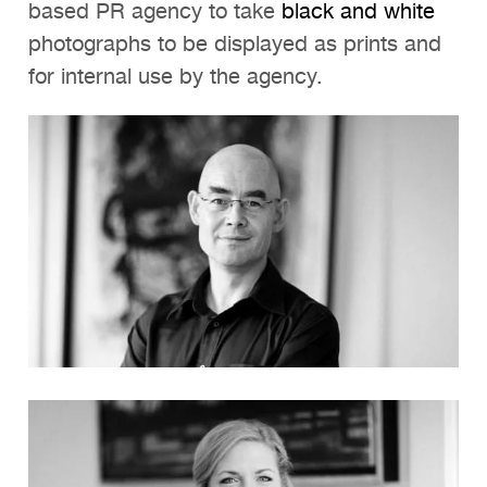
based PR agency to take
black and white
photographs to be displayed as prints and
for internal use by the agency.