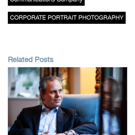
CORPORATE PORTRAIT PHOTOGRAPHY
Related Posts