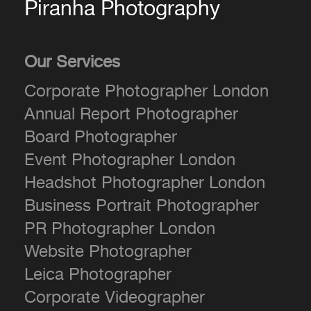
Piranha Photography
Our Services
Corporate Photographer London
Annual Report Photographer
Board Photographer
Event Photographer London
Headshot Photographer London
Business Portrait Photographer
PR Photographer London
Website Photographer
Leica Photographer
Corporate Videographer