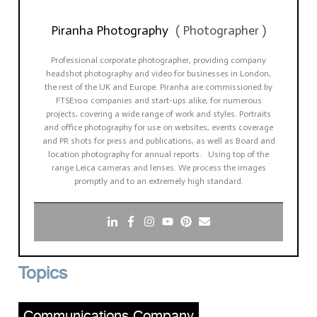
Piranha Photography
(
Photographer
)
Professional corporate photographer, providing company
headshot photography and video for businesses in London,
the rest of the UK and Europe. Piranha are commissioned by
FTSE100 companies and start-ups alike, for numerous
projects, covering a wide range of work and styles. Portraits
and office photography for use on websites, events coverage
and PR shots for press and publications, as well as Board and
location photography for annual reports. Using top of the
range Leica cameras and lenses. We process the images
promptly and to an extremely high standard.
Topics
Communications Company
,