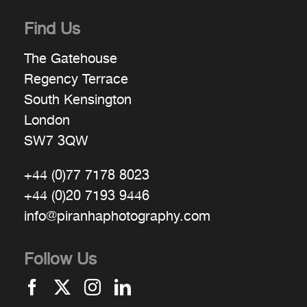
Find Us
The Gatehouse
Regency Terrace
South Kensington
London
SW7 3QW
+44 (0)77 7178 8023
+44 (0)20 7193 9446
info@piranhaphotography.com
Follow Us