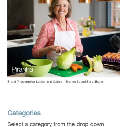
Brand Photographer London and Oxford – Brands Spend Big at Easter
Categories
Select a category from the drop down