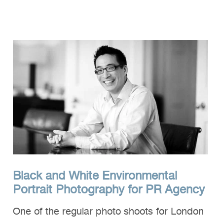
Clients
Reviews
Technical
News
Contact
FAQs
Black and White Environmental
Portrait Photography for PR Agency
One of the regular photo shoots for London