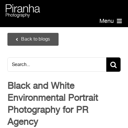
Skip
to
content
Menu
Piranha Photography
Back to blogs
Headshots
Portraits
Search
Events
for:
Annual Report Photographer
Black and White
Board/Management
Environmental Portrait
PR/Public Relations
Website Photography
Photography for PR
Videography
Agency
Team