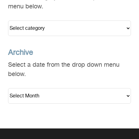
menu below.
Archive
Select a date from the drop down menu
below.