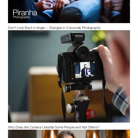
Don’t Look Back in Anger – Changes in Corporate Photography
Why Does the Camera Unsettle Some People and Not Others?