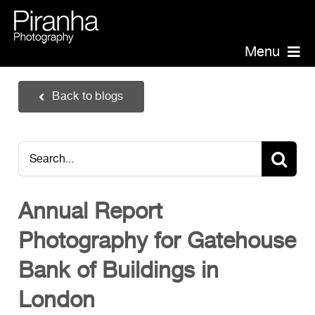
Skip
to
content
Menu
Piranha Photography
Back to blogs
Headshots
Portraits
Search
Events
for:
Annual Report Photographer
Annual Report
Board/Management
Photography for Gatehouse
PR/Public Relations
Website Photography
Bank of Buildings in
Videography
London
Team