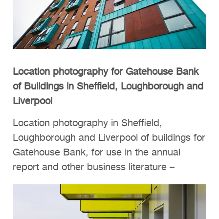
Location photography for Gatehouse Bank
of Buildings in Sheffield, Loughborough and
Liverpool
Location photography in Sheffield,
Loughborough and Liverpool of buildings for
Gatehouse Bank, for use in the annual
report and other business literature –