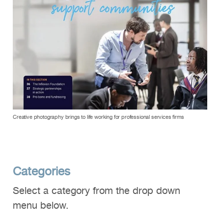
Creative photography brings to life working for professional services firms
Categories
Select a category from the drop down
menu below.