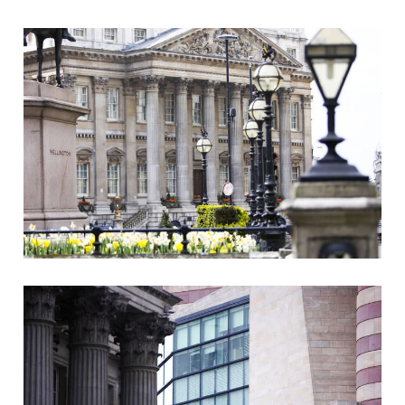
Clients
Reviews
Technical
News
Contact
FAQs