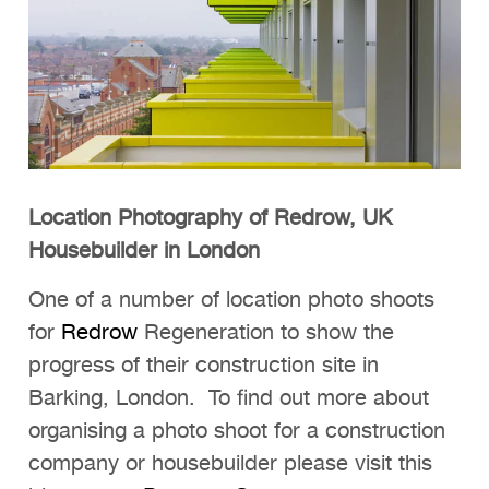
Location Photography of Redrow, UK
Housebuilder in London
One of a number of location photo shoots
for
Redrow
Regeneration to show the
progress of their construction site in
Barking, London. To find out more about
organising a photo shoot for a construction
company or housebuilder please visit this