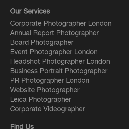
Our Services
Corporate Photographer London
Annual Report Photographer
Board Photographer
Event Photographer London
Headshot Photographer London
Business Portrait Photographer
PR Photographer London
Website Photographer
Leica Photographer
Corporate Videographer
Find Us