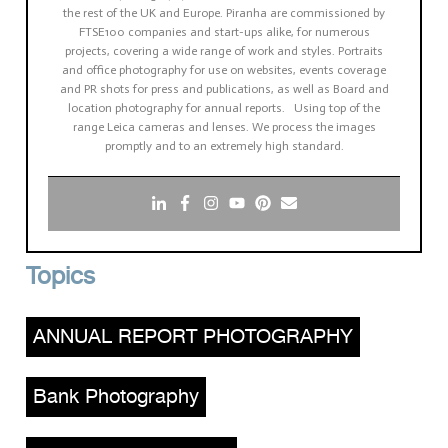
the rest of the UK and Europe. Piranha are commissioned by
FTSE100 companies and start-ups alike, for numerous
projects, covering a wide range of work and styles. Portraits
and office photography for use on websites, events coverage
and PR shots for press and publications, as well as Board and
location photography for annual reports. Using top of the
range Leica cameras and lenses. We process the images
promptly and to an extremely high standard.
Topics
ANNUAL REPORT PHOTOGRAPHY
,
Bank Photography
,