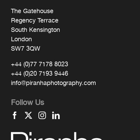
The Gatehouse
Regency Terrace
South Kensington
London
SW7 3QW
+44 (0)77 7178 8023
+44 (0)20 7193 9446
info@piranhaphotography.com
Follow Us