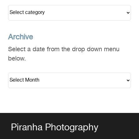
Archive
Select a date from the drop down menu
below.
Piranha Photography