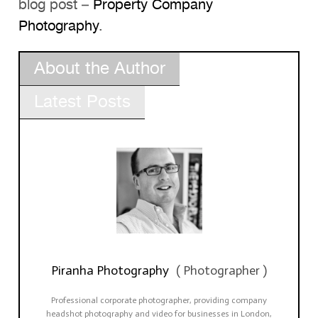
blog post –
Property Company
Photography
.
About the Author
Latest Posts
Piranha Photography
(
Photographer
)
Professional corporate photographer, providing company
headshot photography and video for businesses in London,