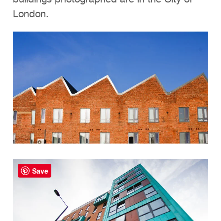
London.
Save