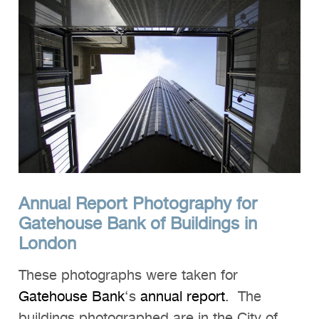
Annual Report Photography for
Gatehouse Bank of Buildings in
London
These photographs were taken for
Gatehouse Bank
‘s
annual report
. The
buildings photographed are in the City of