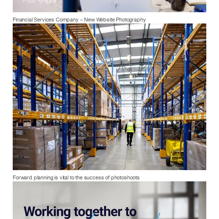
Financial Services Company – New Website Photography
Forward planning is vital to the success of photoshoots