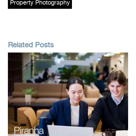
Property Photography
Related Posts