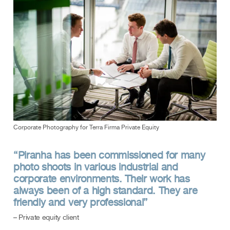
Corporate Photography for Terra Firma Private Equity
“Piranha has been commissioned for many
photo shoots in various industrial and
corporate environments. Their work has
always been of a high standard. They are
friendly and very professional”
– Private equity client