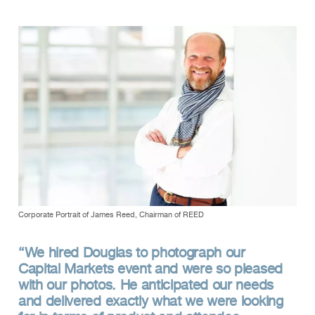
Corporate Portrait of James Reed, Chairman of REED
“We hired Douglas to photograph our
Capital Markets event and were so pleased
with our photos. He anticipated our needs
and delivered exactly what we were looking