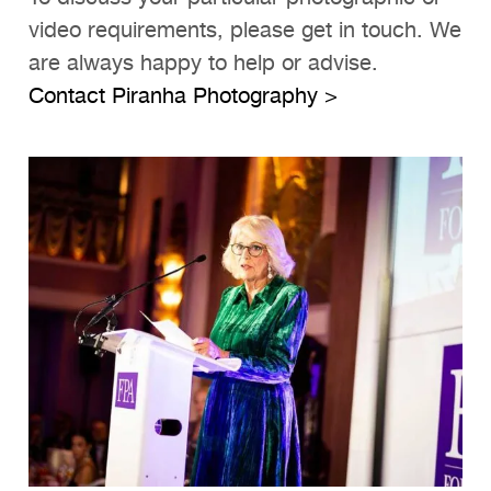
video requirements, please get in touch. We
are always happy to help or advise.
Contact Piranha Photography >