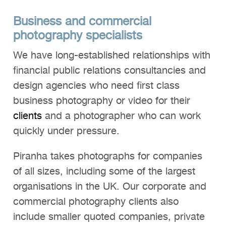
Business and commercial
photography specialists
We have long-established relationships with
financial public relations consultancies and
design agencies who need first class
business photography or video for their
clients
and a photographer who can work
quickly under pressure.
Piranha takes photographs for companies
of all sizes, including some of the largest
organisations in the UK. Our corporate and
commercial photography clients also
include smaller quoted companies, private