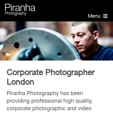
Skip
to
Menu
content
Piranha Photography
Headshots
Portraits
Events
Annual Report Photographer
Corporate Photographer
Board/Management

London
PR/Public Relations

Website Photography
Piranha Photography has been
providing professional high quality,
Videography
corporate photographic and video
Team