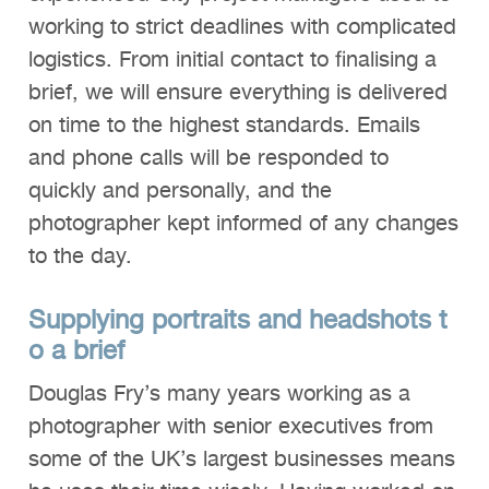
working to strict deadlines with complicated
logistics. From initial contact to finalising a
brief, we will ensure everything is delivered
on time to the highest standards. Emails
and phone calls will be responded to
quickly and personally, and the
photographer kept informed of any changes
to the day.
Supplying
portraits
and
headshots
t
o a brief
Douglas Fry’s many years working as a
photographer with senior executives from
some of the UK’s largest businesses means