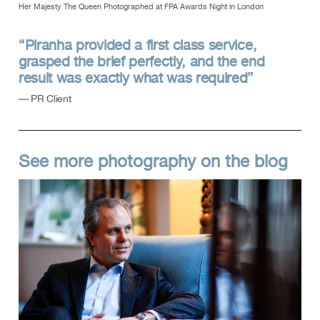
Her Majesty The Queen Photographed at FPA Awards Night in London
“Piranha provided a first class service,
grasped the brief perfectly, and the end
result was exactly what was required”
— PR Client
See more photography on the blog