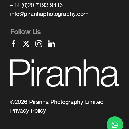
+44 (0)20 7193 9446
info@piranhaphotography.com
Follow Us
©2026 Piranha Photography Limited |
Privacy Policy