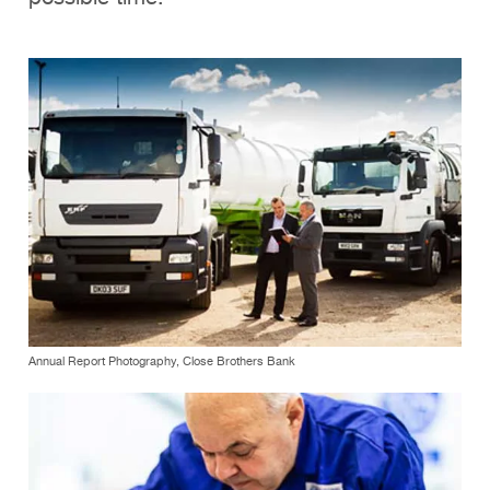
Annual Report Photography, Close Brothers Bank