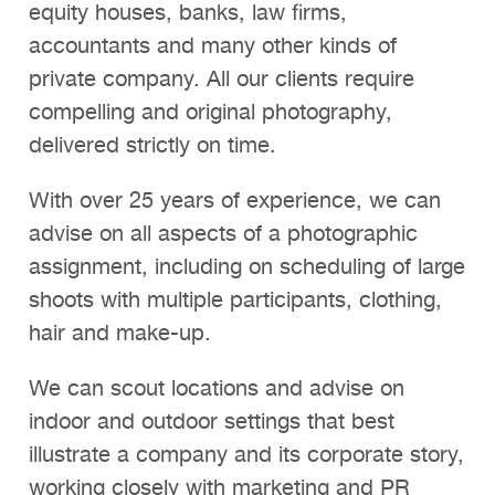
equity houses, banks, law firms,
accountants and many other kinds of
private company. All our clients require
compelling and original photography,
delivered strictly on time.
With over 25 years of experience, we can
advise on all aspects of a photographic
assignment, including on scheduling of large
shoots with multiple participants, clothing,
hair and make-up.
We can scout locations and advise on
indoor and outdoor settings that best
illustrate a company and its corporate story,
working closely with marketing and PR