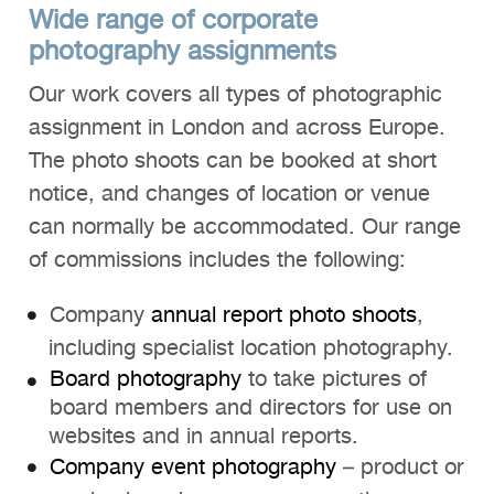
Wide range of corporate
photography assignments
Our work covers all types of photographic
assignment in London and across Europe.
The photo shoots can be booked at short
notice, and changes of location or venue
can normally be accommodated. Our range
of commissions includes the following:
Company
annual report photo shoots
,
including specialist location photography.
Board photography
to take pictures of
board members and directors for use on
websites and in annual reports.
Company event photography
– product or