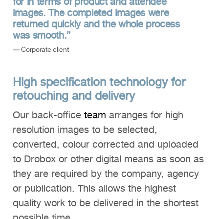
for in terms of product and attendee
images. The completed images were
returned quickly and the whole process
was smooth.”
— Corporate client
High specification technology for
retouching and delivery
Our back-office
team
arranges for high
resolution images to be selected,
converted, colour corrected and uploaded
to Drobox or other digital means as soon as
they are required by the company, agency
or publication. This allows the highest
quality work to be delivered in the shortest
possible time.