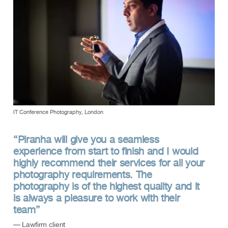
IT Conference Photography, London
“Piranha will give you a seamless
experience from start to finish and I would
highly recommend their services for all your
photography requirements. The
photography is of the highest quality and it
is always a pleasure to work with their
team”
— Lawfirm client