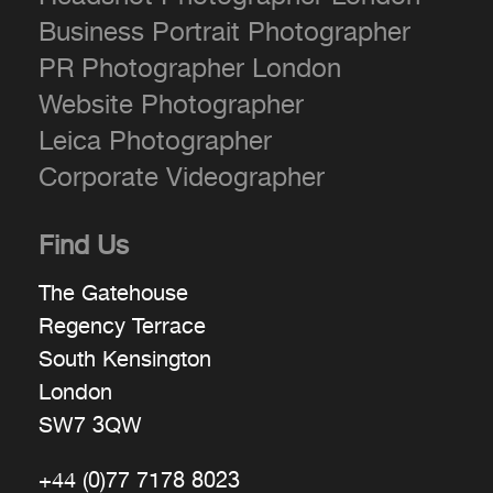
Business Portrait Photographer
PR Photographer London
Website Photographer
Leica Photographer
Corporate Videographer
Find Us
The Gatehouse
Regency Terrace
South Kensington
London
SW7 3QW
+44 (0)77 7178 8023