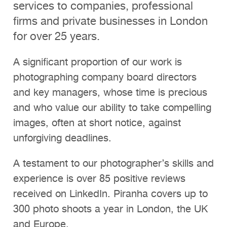
services to companies, professional
Clients
firms and private businesses in London
Reviews
for over 25 years.
Technical
A significant proportion of our work is
News
photographing company board directors
and key managers, whose time is precious
Contact
and who value our ability to take compelling
FAQs
images, often at short notice, against
unforgiving deadlines.
A testament to our photographer’s skills and
experience is over 85 positive reviews
received on LinkedIn. Piranha covers up to
300 photo shoots a year in London, the UK
and Europe.