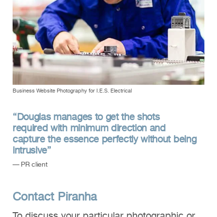
Business Website Photography for I.E.S. Electrical
“Douglas manages to get the shots
required with minimum direction and
capture the essence perfectly without being
intrusive”
— PR client
Contact Piranha
To discuss your particular photographic or