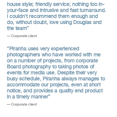
house style; friendly service; nothing too in-
your-face and intrusive and fast turnaround.
I couldn’t recommend them enough and
do, without doubt, love using Douglas and
the team”
— Corporate client
“Piranha uses very experienced
photographers who have worked with me
on a number of projects, from corporate
Board photography to taking photos of
events for media use. Despite their very
busy schedule, Piranha always manages to
accommodate our projects, even at short
notice, and provides a quality end product
in a timely manner”
— Corporate client