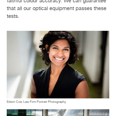
faithful colour accuracy. We can guarantee
that all our optical equipment passes these
tests.
Edwin Coe, Law Firm Portrait Photography