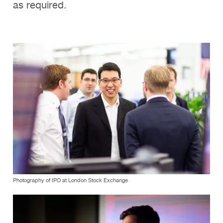
as required.
Photography of IPO at London Stock Exchange