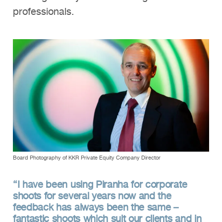
professionals.
Board Photography of KKR Private Equity Company Director
“I have been using Piranha for corporate
shoots for several years now and the
feedback has always been the same –
fantastic shoots which suit our clients and in