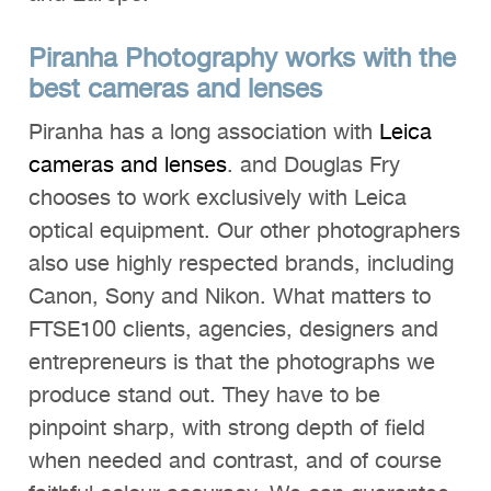
Piranha Photography works with the
best cameras and lenses
Piranha has a long association with
Leica
cameras and lenses
. and Douglas Fry
chooses to work exclusively with Leica
optical equipment. Our other photographers
also use highly respected brands, including
Canon, Sony and Nikon. What matters to
FTSE100 clients, agencies, designers and
entrepreneurs is that the photographs we
produce stand out. They have to be
pinpoint sharp, with strong depth of field
when needed and contrast, and of course