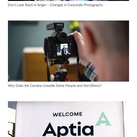
Don’t Look Back in Anger – Changes in Corporate Photography
Why Does the Camera Unsettle Some People and Not Others?