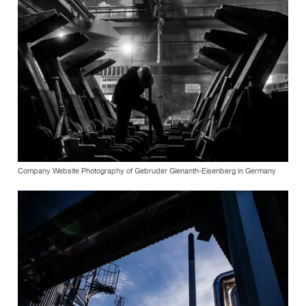
Company Website Photography of Gebruder Gienanth-Eisenberg in Germany