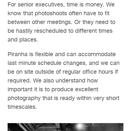
For senior executives, time is money. We
know that photoshoots often have to fit
between other meetings. Or they need to
be hastily rescheduled to different times
and places.
Piranha is flexible and can accommodate
last minute schedule changes, and we can
be on site outside of regular office hours if
required. We also understand how
important it is to produce excellent
photography that is ready within very short
timescales.