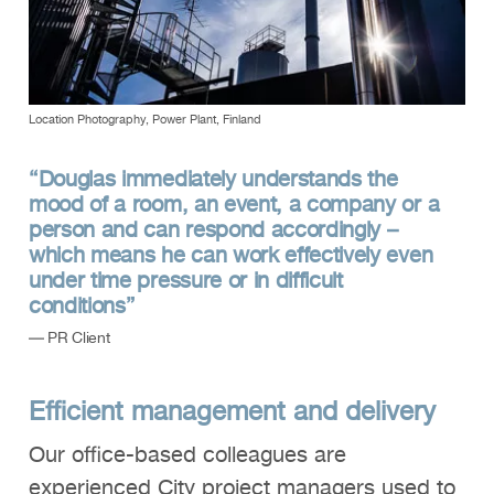
Location Photography, Power Plant, Finland
“Douglas immediately understands the
mood of a room, an event, a company or a
person and can respond accordingly –
which means he can work effectively even
under time pressure or in difficult
conditions”
— PR Client
Efficient management and delivery
Our office-based colleagues are
experienced City project managers used to