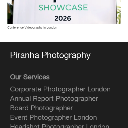
Conference Videography in London
Piranha Photography
Our Services
Corporate Photographer London
Annual Report Photographer
Board Photographer
Event Photographer London
Headshot Photographer London