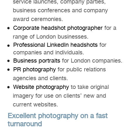
service launches, company parties,
business conferences and company
award ceremonies.
Corporate headshot photographer
for a
range of London businesses.
Professional LinkedIn headshots
for
companies and individuals.
Business portraits
for London companies.
PR photography
for public relations
agencies and clients.
Website photography
to take original
imagery for use on clients’ new and
current websites.
Excellent photography on a fast
turnaround