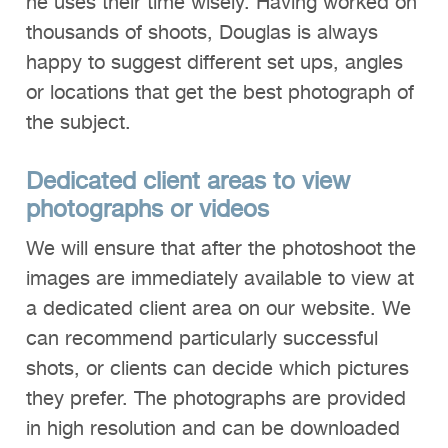
he uses their time wisely. Having worked on
thousands of shoots, Douglas is always
happy to suggest different set ups, angles
or locations that get the best photograph of
the subject.
Dedicated client areas to view
photographs or
videos
We will ensure that after the photoshoot the
images are immediately available to view at
a dedicated client area on our website. We
can recommend particularly successful
shots, or clients can decide which pictures
they prefer. The photographs are provided
in high resolution and can be downloaded