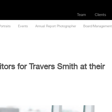
Team
Clients
Portraits
Events
Annual Report Photographer
Board/Management
tors for Travers Smith at their