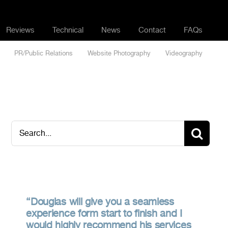
Reviews
Technical
News
Contact
FAQs
PR/Public Relations
Website Photography
Videography
Search
for:
Douglas will give you a seamless
experience form start to finish and I
would highly recommend his services