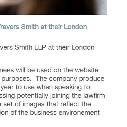
Travers Smith at their London
vers Smith LLP at their London
nees will be used on the website
 PR purposes. The company produce
 year to use when speaking to
sing potentially joining the lawfirm
 set of images that reflect the
on of the business environement