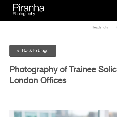
Skip
to
content
Headshots
Back to blogs
Photography of Trainee Solici
London Offices