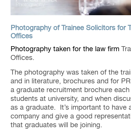
Photography of Trainee Solicitors for 
Offices
Photography taken for the law firm
Tra
Offices.
The photography was taken of the trai
and in literature, brochures and for
a graduate recruitment brochure each
students at university, and when discus
as a graduate. It’s important to have a
company and give a good representati
that graduates will be joining.