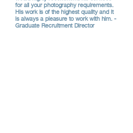
for all your photography requirements.
His work is of the highest quality and it
is always a pleasure to work with him. -
Graduate Recruitment Director