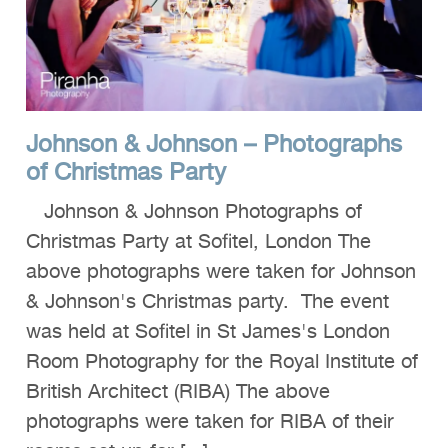
Clients
Reviews
Technical
Johnson & Johnson – Photographs
News
of Christmas Party
Contact
Johnson & Johnson Photographs of
FAQs
Christmas Party at Sofitel, London The
above photographs were taken for Johnson
& Johnson's Christmas party. The event
was held at Sofitel in St James's London
Room Photography for the Royal Institute of
British Architect (RIBA) The above
photographs were taken for RIBA of their