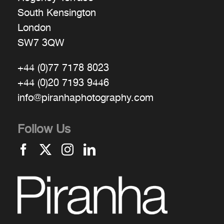
South Kensington
London
SW7 3QW
+44 (0)77 7178 8023
+44 (0)20 7193 9446
info@piranhaphotography.com
Follow Us