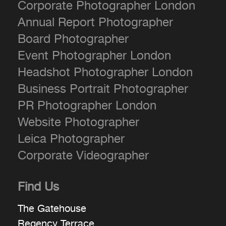
Corporate Photographer London
Annual Report Photographer
Board Photographer
Event Photographer London
Headshot Photographer London
Business Portrait Photographer
PR Photographer London
Website Photographer
Leica Photographer
Corporate Videographer
Find Us
The Gatehouse
Regency Terrace