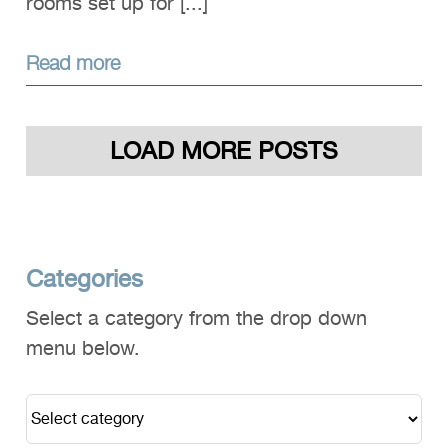
rooms set up for [...]
Read more
LOAD MORE POSTS
Categories
Select a category from the drop down
menu below.