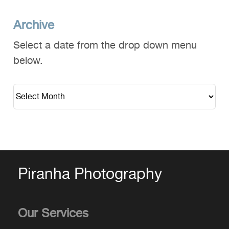
Archive
Select a date from the drop down menu
below.
Piranha Photography
Our Services