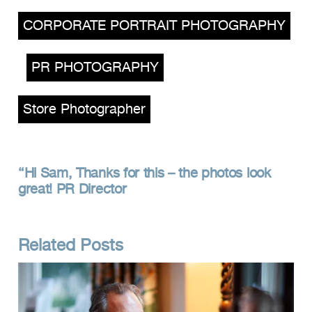
,
CORPORATE PORTRAIT PHOTOGRAPHY
,
PR PHOTOGRAPHY
,
Store Photographer
Hi Sam, Thanks for this – the photos look
great! PR Director
Related Posts