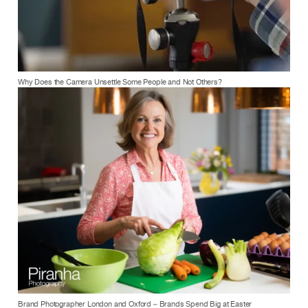
Why Does the Camera Unsettle Some People and Not Others?
Brand Photographer London and Oxford – Brands Spend Big at Easter