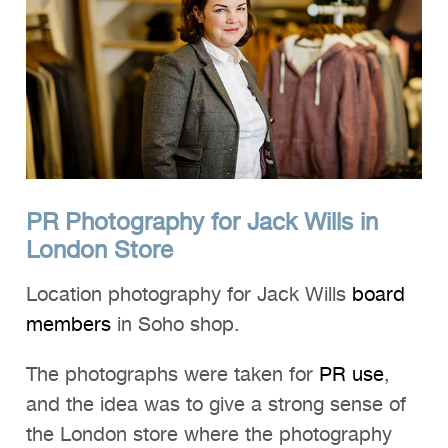
Clients
Reviews
Technical
News
Contact
PR Photography for Jack Wills in
FAQs
London Store
Location photography for Jack Wills
board
members
in Soho shop.
The photographs were taken for
PR use
,
and the idea was to give a strong sense of
the London store where the photography