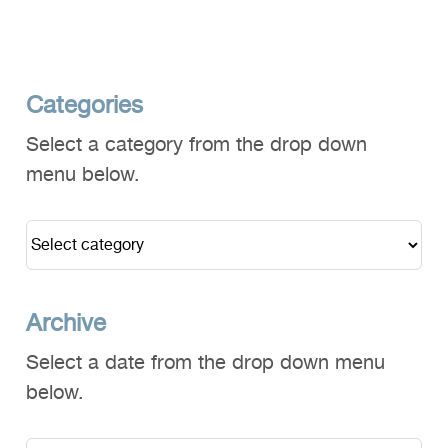
Categories
Select a category from the drop down
menu below.
Archive
Select a date from the drop down menu
below.