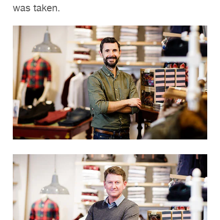
was taken.