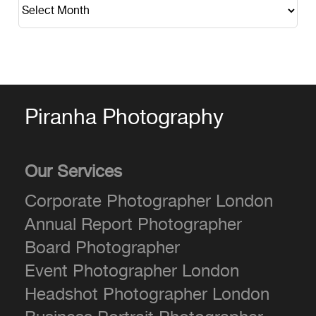
Piranha Photography
Our Services
Corporate Photographer London
Annual Report Photographer
Board Photographer
Event Photographer London
Headshot Photographer London