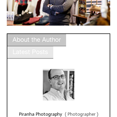
About the Author
Latest Posts
Piranha Photography
(
Photographer
)