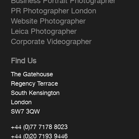
Business Portrait Photographer
PR Photographer London
Website Photographer
Leica Photographer
Corporate Videographer
Find Us
The Gatehouse
Regency Terrace
South Kensington
London
SW7 3QW
+44 (0)77 7178 8023
+44 (0)20 7193 9446