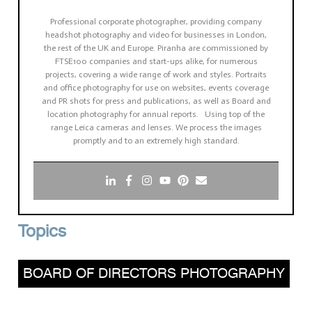
Professional corporate photographer, providing company
headshot photography and video for businesses in London,
the rest of the UK and Europe. Piranha are commissioned by
FTSE100 companies and start-ups alike, for numerous
projects, covering a wide range of work and styles. Portraits
and office photography for use on websites, events coverage
and PR shots for press and publications, as well as Board and
location photography for annual reports. Using top of the
range Leica cameras and lenses. We process the images
promptly and to an extremely high standard.
Topics
BOARD OF DIRECTORS PHOTOGRAPHY