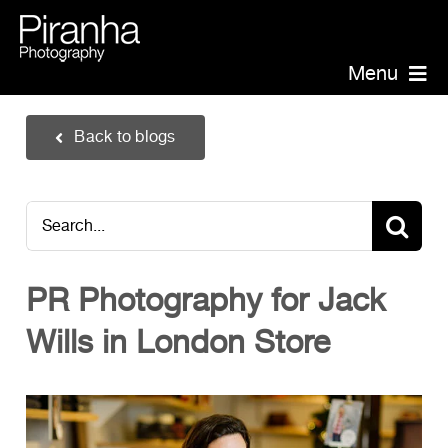
Skip
to
content
Menu
Piranha Photography
Back to blogs
Headshots
Portraits
Search
Events
for:
Annual Report Photographer
PR Photography for Jack
Board/Management
Wills in London Store
PR/Public Relations
Website Photography
Videography
Team