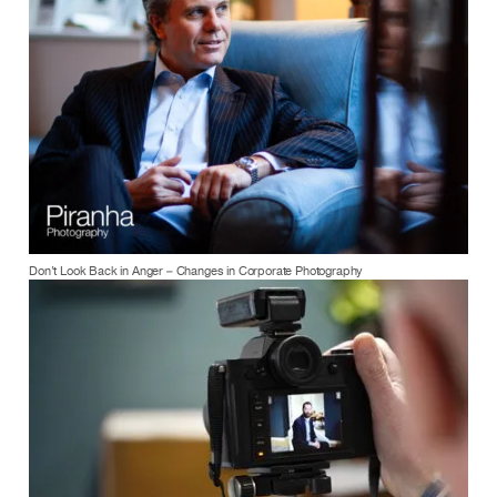
Don’t Look Back in Anger – Changes in Corporate Photography