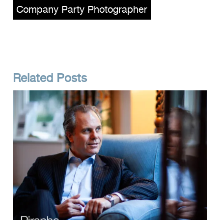
Company Party Photographer
Related Posts