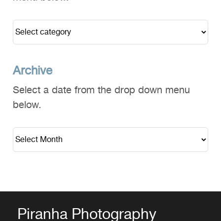
Archive
Select a date from the drop down menu
below.
Piranha Photography