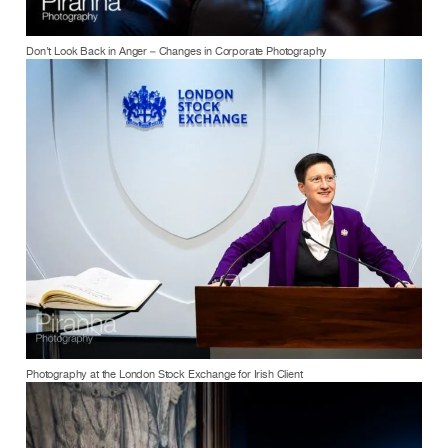
Don’t Look Back in Anger – Changes in Corporate Photography
Photography at the London Stock Exchange for Irish Client