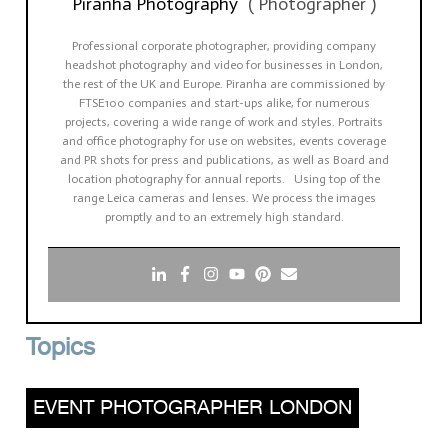
Piranha Photography
(
Photographer
)
Professional corporate photographer, providing company
headshot photography and video for businesses in London,
the rest of the UK and Europe. Piranha are commissioned by
FTSE100 companies and start-ups alike, for numerous
projects, covering a wide range of work and styles. Portraits
and office photography for use on websites, events coverage
and PR shots for press and publications, as well as Board and
location photography for annual reports. Using top of the
range Leica cameras and lenses. We process the images
promptly and to an extremely high standard.
Topics
EVENT PHOTOGRAPHER LONDON
,