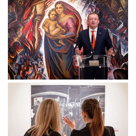
Clients
Reviews
Technical
News
Contact
FAQs