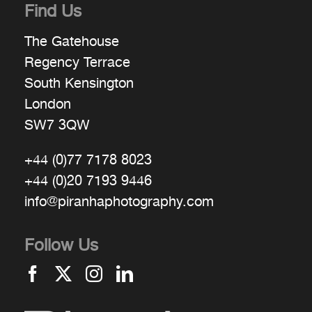
Find Us
The Gatehouse
Regency Terrace
South Kensington
London
SW7 3QW
+44 (0)77 7178 8023
+44 (0)20 7193 9446
info@piranhaphotography.com
Follow Us