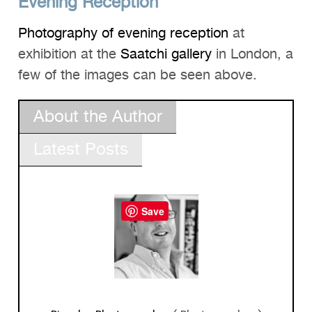
Evening Reception
Photography of evening reception
at
exhibition at the
Saatchi gallery
in London, a
few of the images can be seen above.
About the Author
Latest Posts
Save