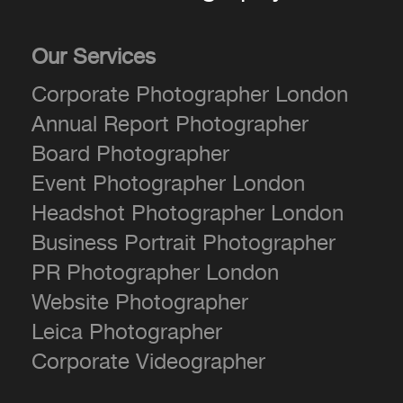
Our Services
Corporate Photographer London
Annual Report Photographer
Board Photographer
Event Photographer London
Headshot Photographer London
Business Portrait Photographer
PR Photographer London
Website Photographer
Leica Photographer
Corporate Videographer