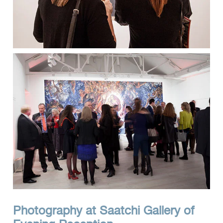
Photography at Saatchi Gallery of