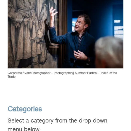
Corporate Event Photographer – Photographing Summer Parties – Tricks of the
Trade
Categories
Select a category from the drop down
menu below.