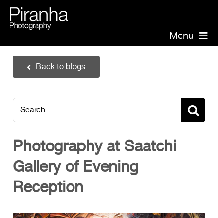
Skip
to
content
Menu
Piranha Photography
Back to blogs
Headshots
Portraits
Search
Events
for:
Annual Report Photographer
Photography at Saatchi
Board/Management
Gallery of Evening
PR/Public Relations
Website Photography
Reception
Videography
Team