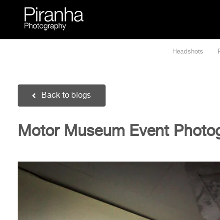
Skip
to
content
Headshots
Back to blogs
Motor Museum Event Photo