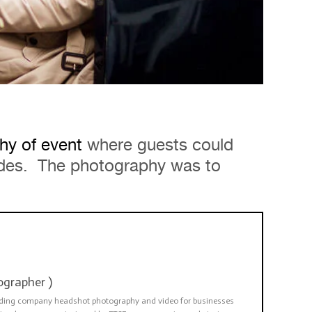
hy of event
where guests could
rides. The photography was to
ographer
)
viding company headshot photography and video for businesses