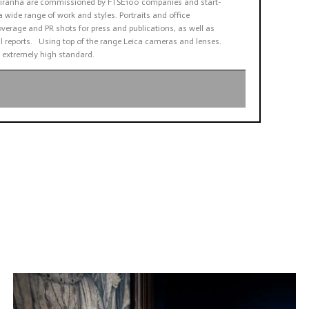
. Piranha are commissioned by FTSE100 companies and start-
a wide range of work and styles. Portraits and office
verage and PR shots for press and publications, as well as
 reports. Using top of the range Leica cameras and lenses.
 extremely high standard.