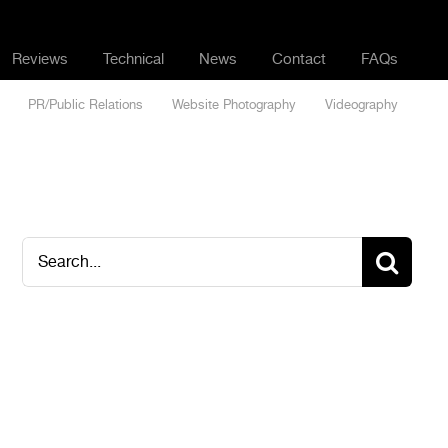
Reviews
Technical
News
Contact
FAQs
PR/Public Relations
Website Photography
Videography
Search
for: