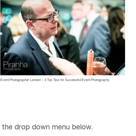
Event Photographer London – 5 Top Tips for Successful Event Photography
m the drop down menu below.