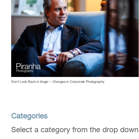
Don’t Look Back in Anger – Changes in Corporate Photography
Categories
Select a category from the drop dow