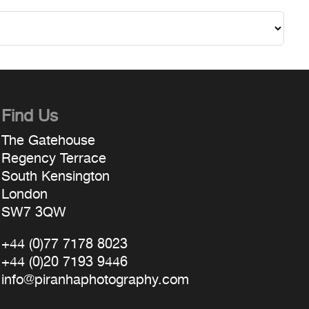
Find Us
The Gatehouse
Regency Terrace
South Kensington
London
SW7 3QW
+44 (0)77 7178 8023
+44 (0)20 7193 9446
info@piranhaphotography.com