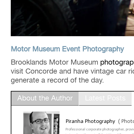
Motor Museum Event Photography
Brooklands Motor Museum
photograp
visit Concorde and have vintage car 
generate a record of the day.
About the Author
Latest Posts
Piranha Photography
(
Phot
Professional corporate photographer, pro