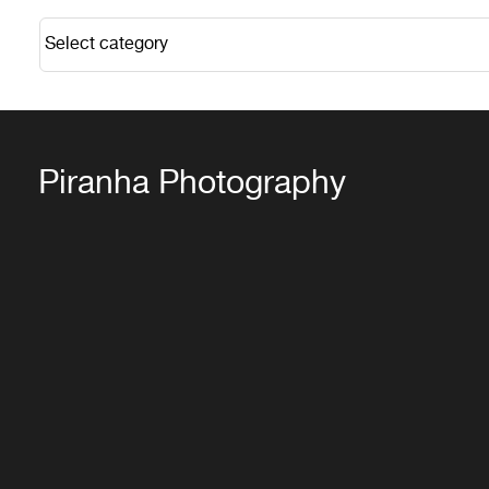
Piranha Photography