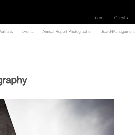
Team
Clients
Portraits
Events
Annual Report Photographer
Board/Management
graphy