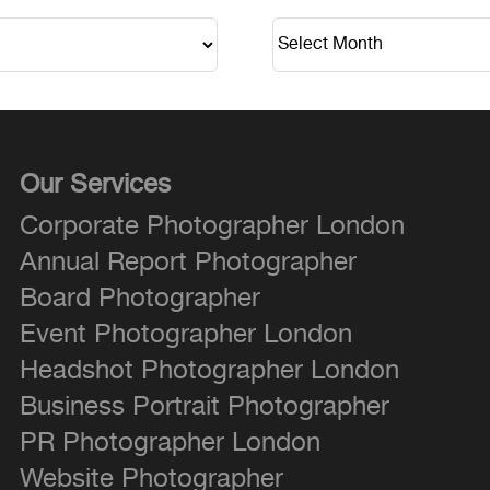
Our Services
Corporate Photographer London
Annual Report Photographer
Board Photographer
Event Photographer London
Headshot Photographer London
Business Portrait Photographer
PR Photographer London
Website Photographer