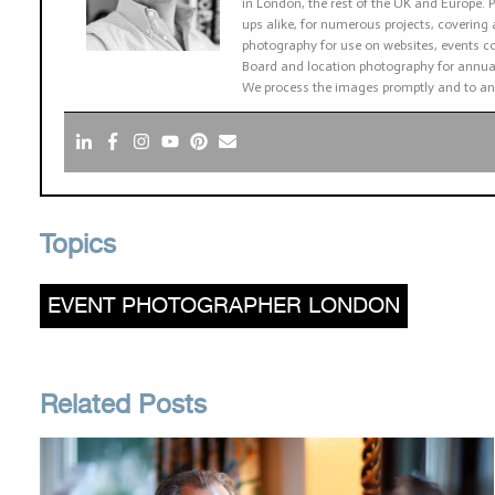
in London, the rest of the UK and Europe
ups alike, for numerous projects, covering 
photography for use on websites, events co
Board and location photography for annual
We process the images promptly and to an
Topics
EVENT PHOTOGRAPHER LONDON
Related Posts