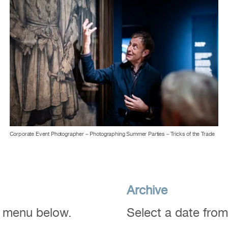
Corporate Event Photographer – Photographing Summer Parties – Tricks of the Trade
Archive
n menu below.
Select a date fro