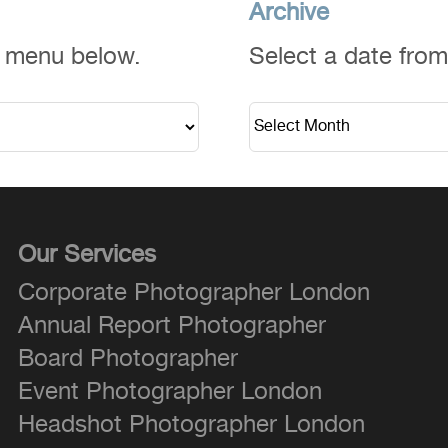
Archive
n menu below.
Select a date fro
Our Services
Corporate Photographer London
Annual Report Photographer
Board Photographer
Event Photographer London
Headshot Photographer London