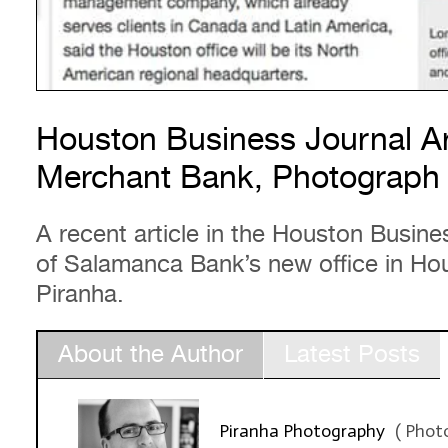
Houston Business Journal Ar
Merchant Bank, Photograph 
A recent article in the Houston Busine
of Salamanca Bank’s new office in Ho
Piranha.
About the Author
Latest Posts
Piranha Photography
(
Phot