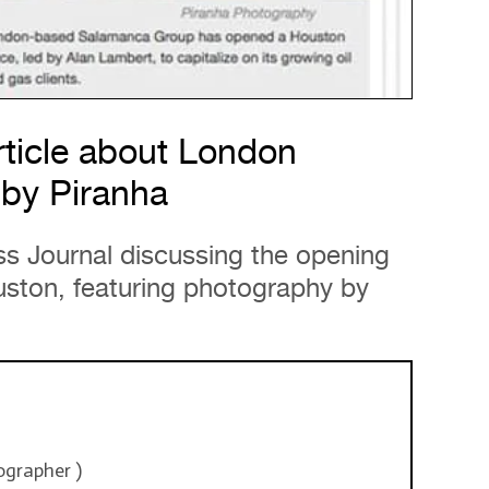
ticle about London
by Piranha
ss Journal discussing the opening
uston, featuring photography by
ographer
)