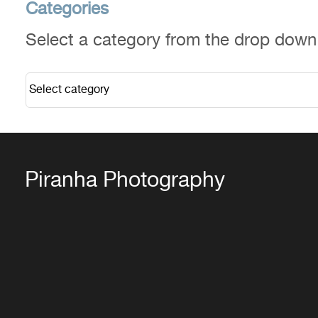
Categories
Select a category from the drop dow
Piranha Photography