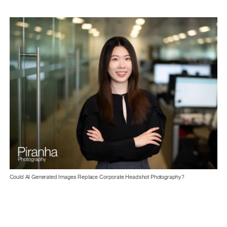
Could AI Generated Images Replace Corporate Headshot Photography?