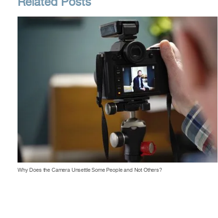
Related Posts
Why Does the Camera Unsettle Some People and Not Others?