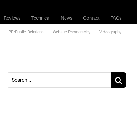
Reviews
Technical
News
Contact
FAQs
PR/Public Relations
Website Photography
Videography
Search
for: