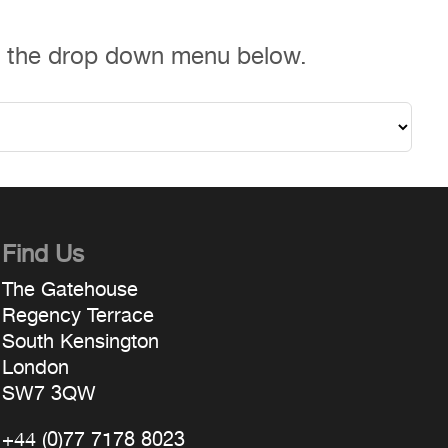
m the drop down menu below.
Find Us
The Gatehouse
Regency Terrace
South Kensington
London
SW7 3QW
+44 (0)77 7178 8023