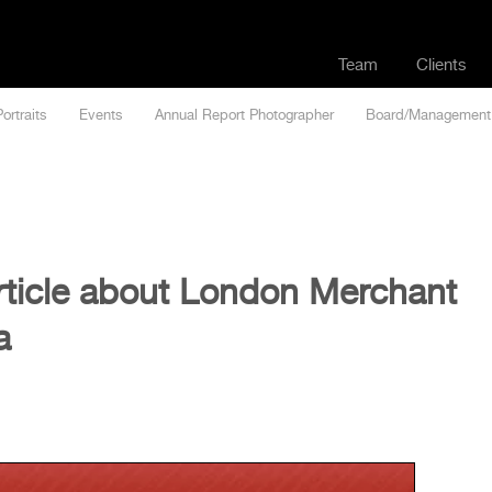
Team
Clients
Portraits
Events
Annual Report Photographer
Board/Management
rticle about London Merchant
a