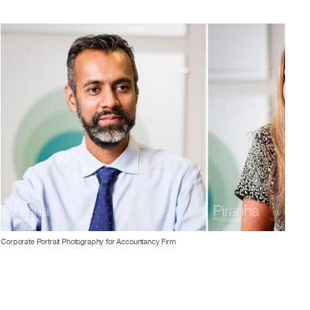
Corporate Portrait Photography for Accountancy Firm