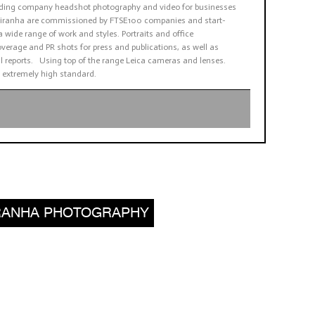
viding company headshot photography and video for businesses
. Piranha are commissioned by FTSE100 companies and start-
a wide range of work and styles. Portraits and office
verage and PR shots for press and publications, as well as
 reports. Using top of the range Leica cameras and lenses.
 extremely high standard.
PIRANHA PHOTOGRAPHY
,