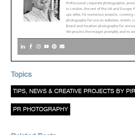
Professional corporate photographer, pro
in London, the rest of the UK and Europe
ups alike, for numerous projects, covering 
photography for use on websites, events co
Board and location photography for annual
We process the images promptly and to an
Topics
TIPS, NEWS & CREATIVE PROJECTS BY 
PR PHOTOGRAPHY