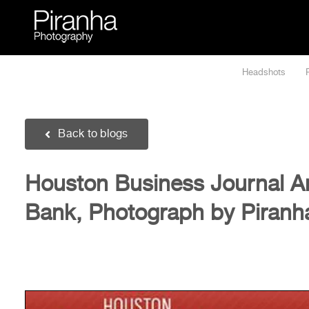
Skip
to
content
Headshots
Back to blogs
Houston Business Journal A
Bank, Photograph by Piranh