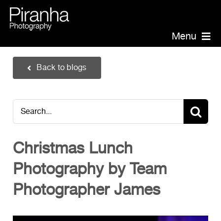
Skip
to
content
Menu
Piranha Photography
Back to blogs
Headshots
Portraits
Search
Events
for:
Annual Report Photographer
Christmas Lunch
Board/Management
Photography by Team
PR/Public Relations
Website Photography
Photographer James
Videography
Team