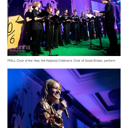
PMLL Choir of the Year, the National Children’s Choir of Great Britain, perform