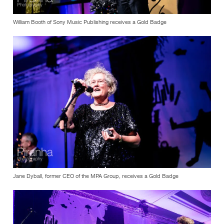
William Booth of Sony Music Publishing receives a Gold Badge
Jane Dyball, former CEO of the MPA Group, receives a Gold Badge