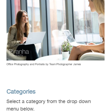
Office Photography and Portraits by Team Photographer James
Categories
Select a category from the drop down
menu below.