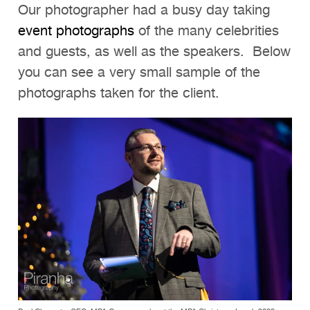
Our photographer had a busy day taking
event photographs
of the many celebrities
and guests, as well as the speakers. Below
you can see a very small sample of the
photographs taken for the client.