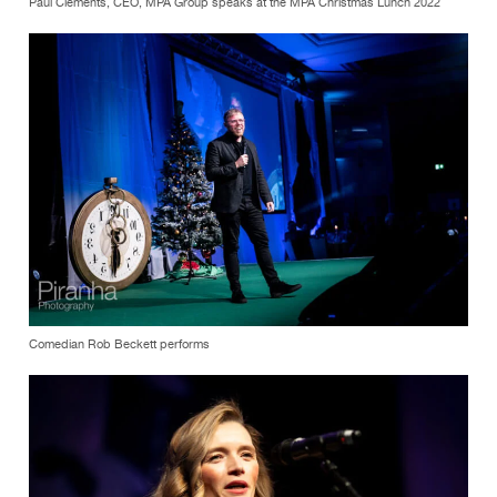
Paul Clements, CEO, MPA Group speaks at the MPA Christmas Lunch 2022
Comedian Rob Beckett performs