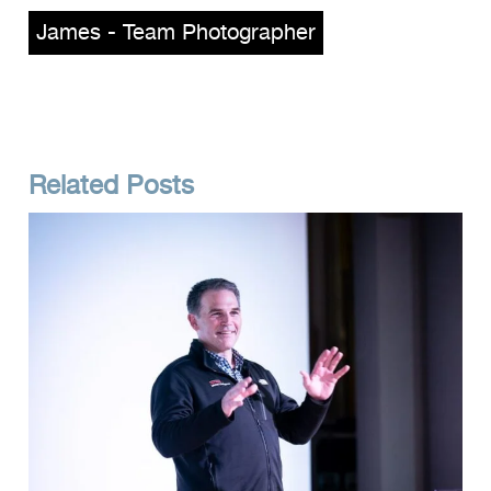
James - Team Photographer
Related Posts