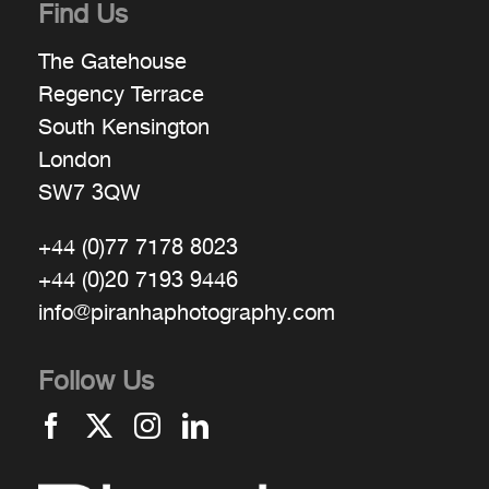
Find Us
The Gatehouse
Regency Terrace
South Kensington
London
SW7 3QW
+44 (0)77 7178 8023
+44 (0)20 7193 9446
info@piranhaphotography.com
Follow Us