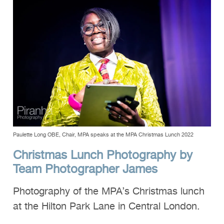
Clients
Reviews
Technical
News
Contact
FAQs
Paulette Long OBE, Chair, MPA speaks at the MPA Christmas Lunch 2022
Christmas Lunch Photography by
Team Photographer James
Photography of the MPA’s Christmas lunch
at the Hilton Park Lane in Central London.