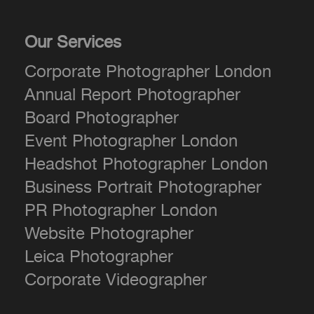
Our Services
Corporate Photographer London
Annual Report Photographer
Board Photographer
Event Photographer London
Headshot Photographer London
Business Portrait Photographer
PR Photographer London
Website Photographer
Leica Photographer
Corporate Videographer