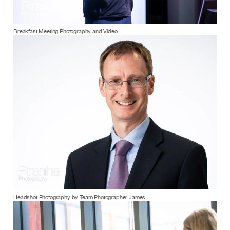
Breakfast Meeting Photography and Video
Headshot Photography by Team Photographer James