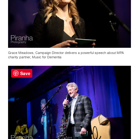
Grace Meadows, Campaign Director delivers a powerful speech about MPA
charity partner, Music for Dementia
Save