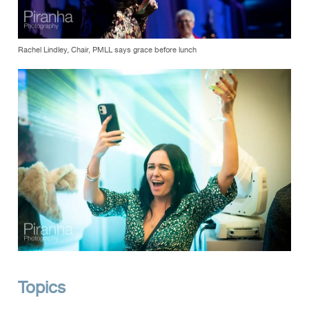
Rachel Lindley, Chair, PMLL says grace before lunch
Topics