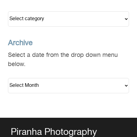
Archive
Select a date from the drop down menu
below.
Piranha Photography