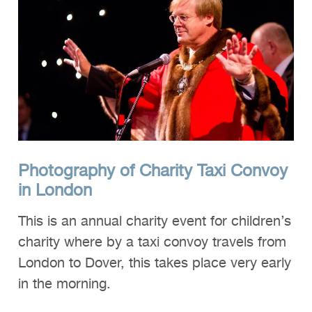
Clients
Reviews
Technical
News
Contact
FAQs
Photography of Charity Taxi Convoy
in London
This is an annual charity event for children’s
charity where by a taxi convoy travels from
London to Dover, this takes place very early
in the morning.