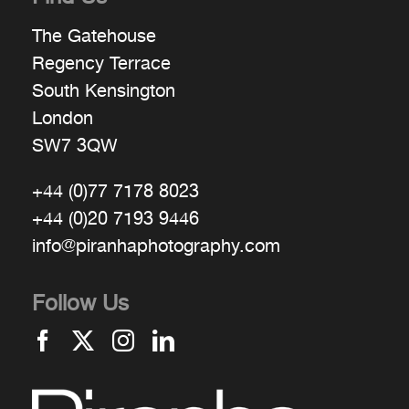
The Gatehouse
Regency Terrace
South Kensington
London
SW7 3QW
+44 (0)77 7178 8023
+44 (0)20 7193 9446
info@piranhaphotography.com
Follow Us