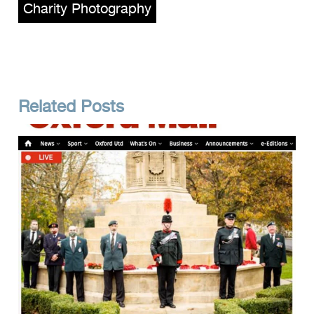
Charity Photography
Related Posts