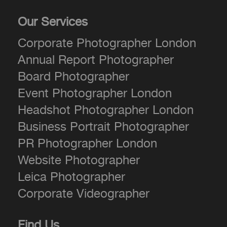
Our Services
Corporate Photographer London
Annual Report Photographer
Board Photographer
Event Photographer London
Headshot Photographer London
Business Portrait Photographer
PR Photographer London
Website Photographer
Leica Photographer
Corporate Videographer
Find Us