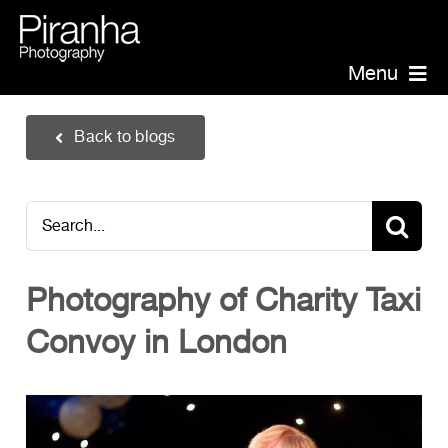
Skip
to
content
Menu
Piranha Photography
Back to blogs
Headshots
Portraits
Search
Events
for:
Annual Report Photographer
Photography of Charity Taxi
Board/Management
Convoy in London
PR/Public Relations
Website Photography
Videography
Team