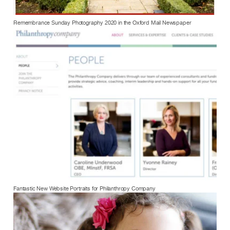
Remembrance Sunday Photography 2020 in the Oxford Mail Newspaper
Fantastic New Website Portraits for Philanthropy Company