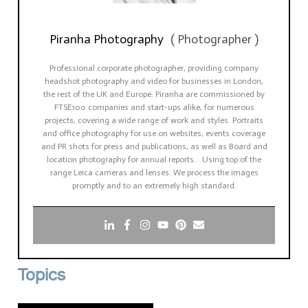
Piranha Photography
(
Photographer
)
Professional corporate photographer, providing company
headshot photography and video for businesses in London,
the rest of the UK and Europe. Piranha are commissioned by
FTSE100 companies and start-ups alike, for numerous
projects, covering a wide range of work and styles. Portraits
and office photography for use on websites, events coverage
and PR shots for press and publications, as well as Board and
location photography for annual reports. Using top of the
range Leica cameras and lenses. We process the images
promptly and to an extremely high standard.
Topics