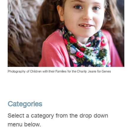
Photography of Children with their Families for the Charity Jeans for Genes
Categories
Select a category from the drop down
menu below.