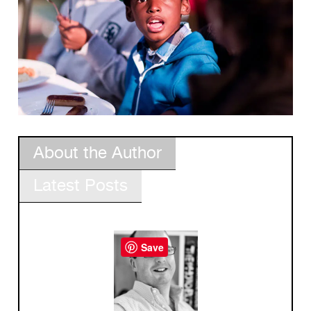
About the Author
Latest Posts
Save