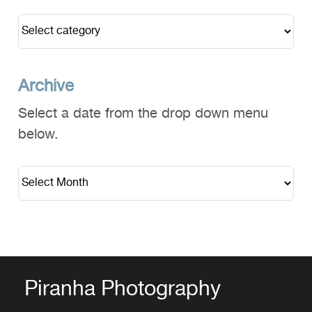
Archive
Select a date from the drop down menu
below.
Piranha Photography