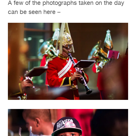
A few of the photographs taken on the day
can be seen here –