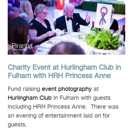
Charity Event at Hurlingham Club in
Fulham with HRH Princess Anne
Fund raising
event photography
at
Hurlingham Club
in Fulham with guests
including HRH Princess Anne. There was
an evening of entertainment laid on for
guests.