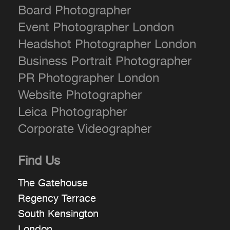
Board Photographer
Event Photographer London
Headshot Photographer London
Business Portrait Photographer
PR Photographer London
Website Photographer
Leica Photographer
Corporate Videographer
Find Us
The Gatehouse
Regency Terrace
South Kensington
London