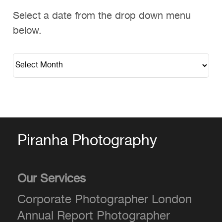
Select a date from the drop down menu
below.
Piranha Photography
Our Services
Corporate Photographer London
Annual Report Photographer