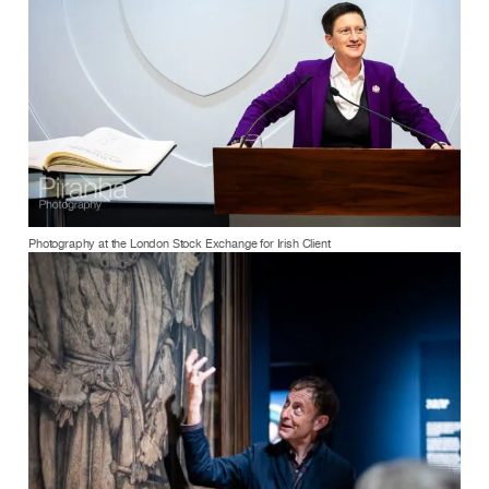
Photography at the London Stock Exchange for Irish Client