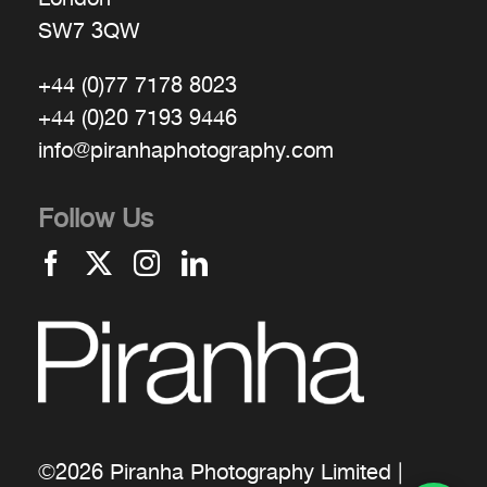
SW7 3QW
+44 (0)77 7178 8023
+44 (0)20 7193 9446
info@piranhaphotography.com
Follow Us
©2026 Piranha Photography Limited |