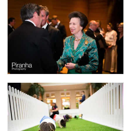
Clients
Reviews
Technical
News
Contact
FAQs