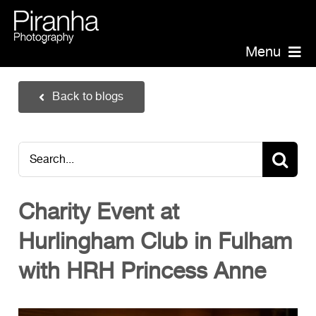
Skip
to
content
Menu
Piranha Photography
Back to blogs
Headshots
Portraits
Search
Events
for:
Annual Report Photographer
Charity Event at
Board/Management
Hurlingham Club in Fulham
PR/Public Relations
Website Photography
with HRH Princess Anne
Videography
Team