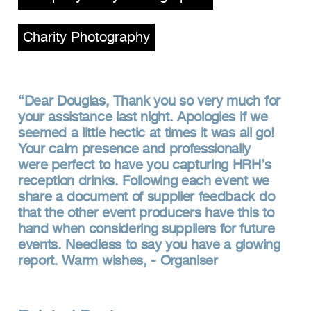
Charity Photography
Dear Douglas, Thank you so very much for
your assistance last night. Apologies if we
seemed a little hectic at times it was all go!
Your calm presence and professionally
were perfect to have you capturing HRH’s
reception drinks. Following each event we
share a document of supplier feedback do
that the other event producers have this to
hand when considering suppliers for future
events. Needless to say you have a glowing
report. Warm wishes, - Organiser