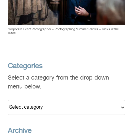
Corporate Event Photographer – Photographing Summer Parties – Tricks of the
Trade
Categories
Select a category from the drop down
menu below.
Archive