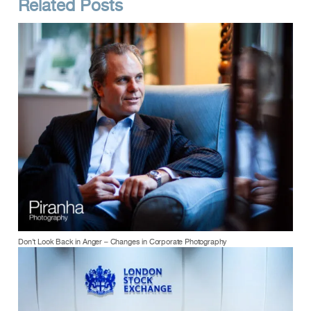
Related Posts
Don’t Look Back in Anger – Changes in Corporate Photography