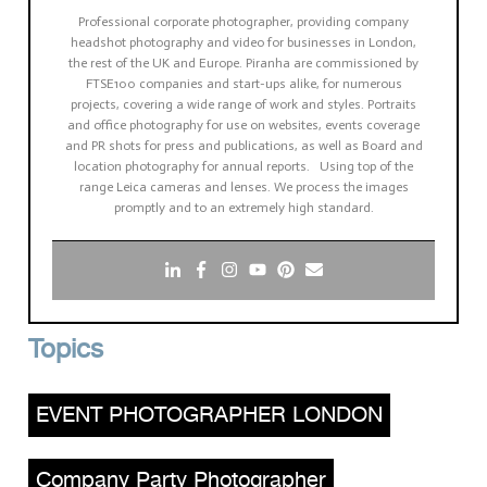
Professional corporate photographer, providing company
headshot photography and video for businesses in London,
the rest of the UK and Europe. Piranha are commissioned by
FTSE100 companies and start-ups alike, for numerous
projects, covering a wide range of work and styles. Portraits
and office photography for use on websites, events coverage
and PR shots for press and publications, as well as Board and
location photography for annual reports. Using top of the
range Leica cameras and lenses. We process the images
promptly and to an extremely high standard.
Topics
EVENT PHOTOGRAPHER LONDON
,
Company Party Photographer
,