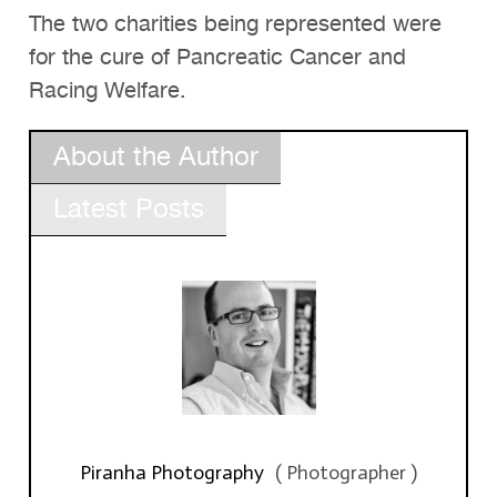
The two charities being represented were
for the cure of Pancreatic Cancer and
Racing Welfare.
About the Author
Latest Posts
Piranha Photography
(
Photographer
)